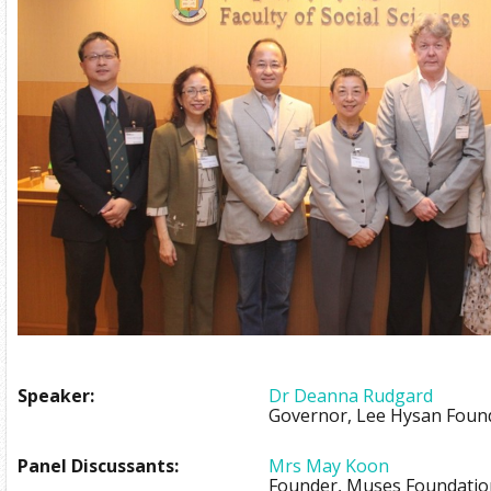
Speaker:
Dr Deanna Rudgard
Governor, Lee Hysan Foun
Panel Discussants:
Mrs May Koon
Founder, Muses Foundatio