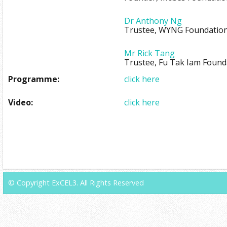
Dr Anthony Ng
Trustee, WYNG Foundatio
Mr Rick Tang
Trustee, Fu Tak Iam Found
Programme:
click here
Video:
click here
© Copyright ExCEL3. All Rights Reserved