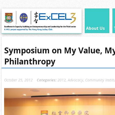
About Us
Symposium on My Value, M
Philanthropy
October 25, 2012
Categories:
2012
,
Advocacy
,
Community Instit