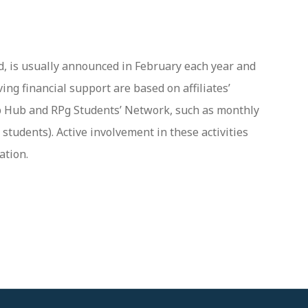
d, is usually announced in February each year and
ing financial support are based on affiliates’
Pop Hub and RPg Students’ Network, such as monthly
tudents). Active involvement in these activities
ation.