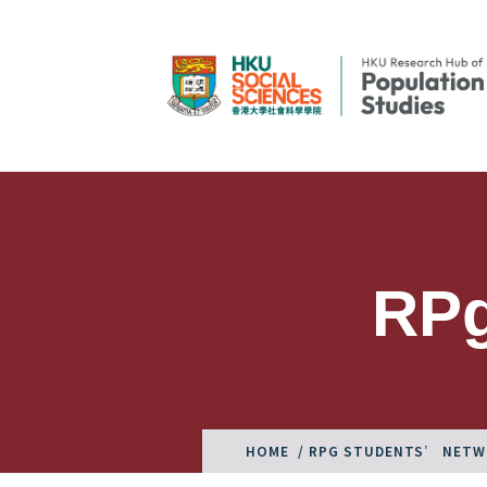
RPg
HOME
/ RPG STUDENTS’ NET