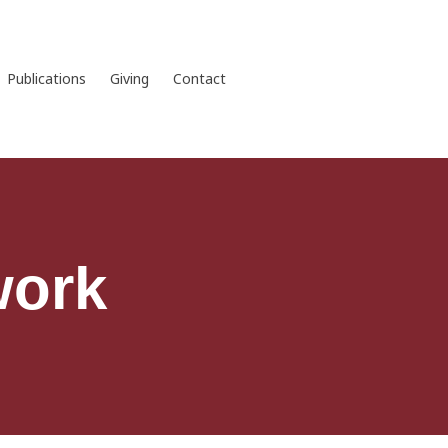
Publications
Giving
Contact
work