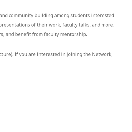
 and community building among students interested
resentations of their work, faculty talks, and more.
s, and benefit from faculty mentorship.
ture). If you are interested in joining the Network,