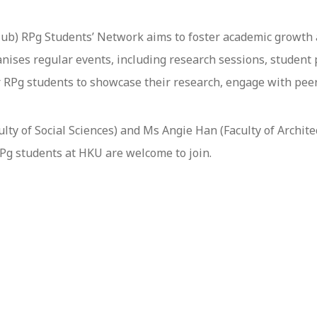
ub) RPg Students’ Network aims to foster academic growth
nises regular events, including research sessions, student p
 RPg students to showcase their research, engage with peer
ty of Social Sciences) and Ms Angie Han (Faculty of Architec
RPg students at HKU are welcome to join.