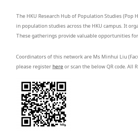
The HKU Research Hub of Population Studies (Pop H
in population studies across the HKU campus. It orga
These gatherings provide valuable opportunities for
Coordinators of this network are Ms Minhui Liu (Facul
please register
here
or scan the below QR code. All 