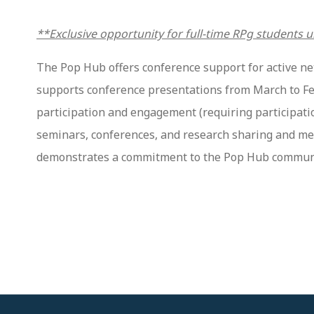
**Exclusive opportunity for full-time RPg students u
The Pop Hub offers conference support for active ne
supports conference presentations from March to Febru
participation and engagement (requiring participatio
seminars, conferences, and research sharing and mee
demonstrates a commitment to the Pop Hub community