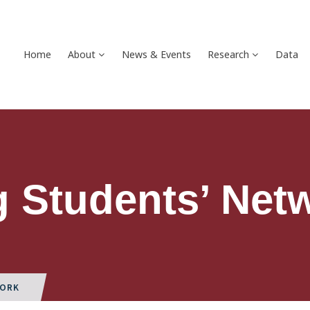
Home
About
News & Events
Research
Data
 Students’ Net
WORK