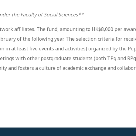
nder the Faculty of Social Sciences**
twork affiliates. The fund, amounting to HK$8,000 per awar
ary of the following year. The selection criteria for receiv
n in at least five events and activities) organized by the 
tings with other postgraduate students (both TPg and RPg s
 and fosters a culture of academic exchange and collabor