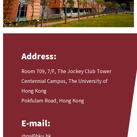
Address:
Room 709, 7/F, The Jockey Club Tower
Centennial Campus, The University of
Hong Kong
Pokfulam Road, Hong Kong
E-mail:
rhps@hku.hk