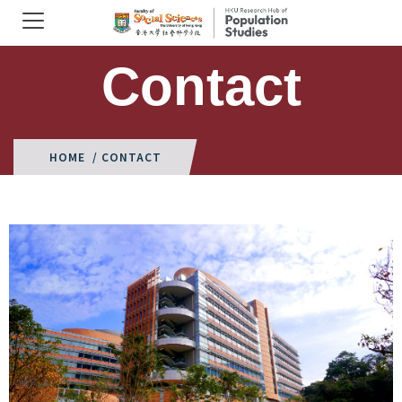
Contact
HOME
/ CONTACT