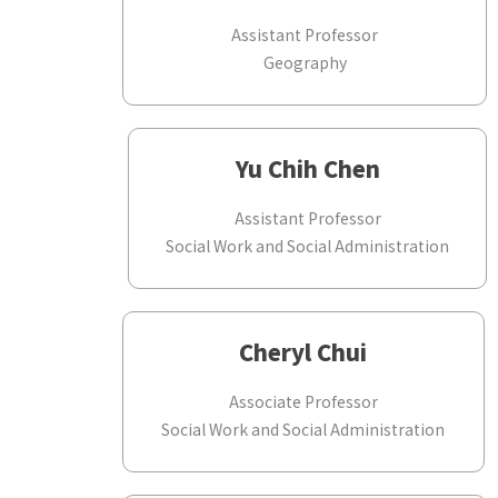
Assistant Professor
Geography
Yu Chih Chen
Assistant Professor
Social Work and Social Administration
Cheryl Chui
Associate Professor
Social Work and Social Administration