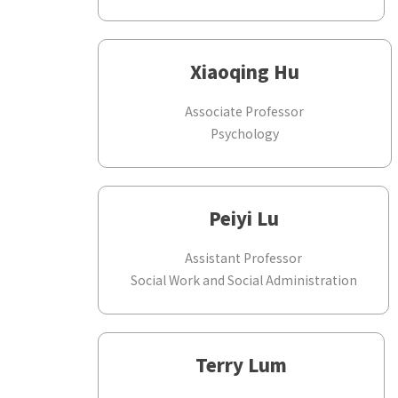
Xiaoqing Hu
Associate Professor
Psychology
Peiyi Lu
Assistant Professor
Social Work and Social Administration
Terry Lum