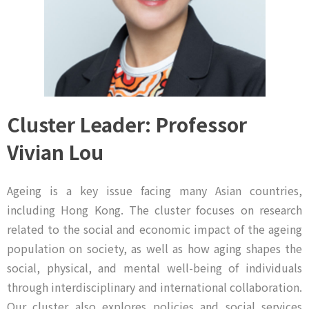
Cluster Leader: Professor
Vivian Lou
Ageing is a key issue facing many Asian countries,
including Hong Kong. The cluster focuses on research
related to the social and economic impact of the ageing
population on society, as well as how aging shapes the
social, physical, and mental well-being of individuals
through interdisciplinary and international collaboration.
Our cluster also explores policies and social services