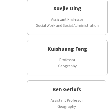
Xuejie Ding
Assistant Professor
Social Work and Social Administration
Kuishuang Feng
Professor
Geography
Ben Gerlofs
Assistant Professor
Geography