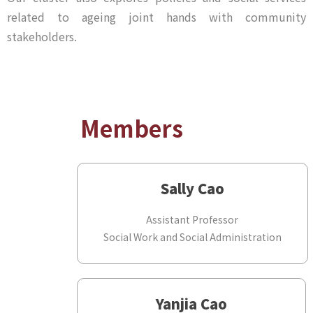
related to ageing joint hands with community
stakeholders.
Members
Sally Cao
Assistant Professor
Social Work and Social Administration
Yanjia Cao