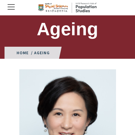
Ageing
HOME
/ AGEING