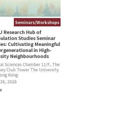
Seminars/Workshops
 Research Hub of
ulation Studies Seminar
ies: Cultivating Meaningful
ergenerational in High-
sity Neighbourhoods
al Sciences Chamber 11/F, The
key Club Tower The University
Hong Kong
 26, 2026
e