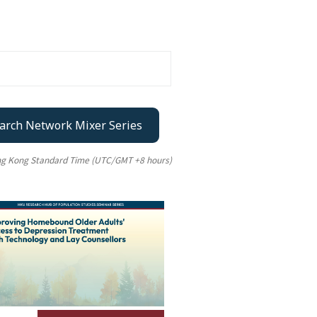
arch Network Mixer Series
ong Kong Standard Time (UTC/GMT +8 hours)