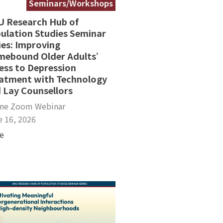
Seminars/Workshops
 Research Hub of
ulation Studies Seminar
ies: Improving
ebound Older Adults’
ess to Depression
atment with Technology
 Lay Counsellors
ine Zoom Webinar
e 16, 2026
e