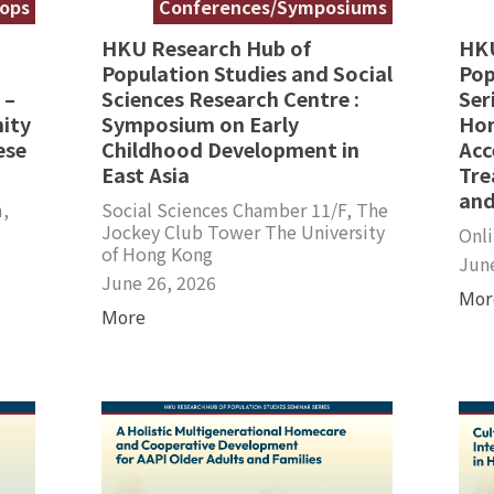
ops
Conferences/Symposiums
HKU Research Hub of
HKU
Population Studies and Social
Pop
 –
Sciences Research Centre :
Ser
ity
Symposium on Early
Hom
ese
Childhood Development in
Acc
East Asia
Tre
and
,
Social Sciences Chamber 11/F, The
Jockey Club Tower The University
Onl
of Hong Kong
Jun
June 26, 2026
Mor
More