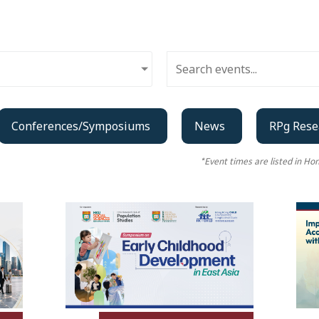
Conferences/Symposiums
News
RPg Rese
*Event times are listed in H