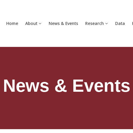
Home
About
News & Events
Research
Data
News & Events