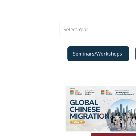
Select Year
Seminars/Workshops