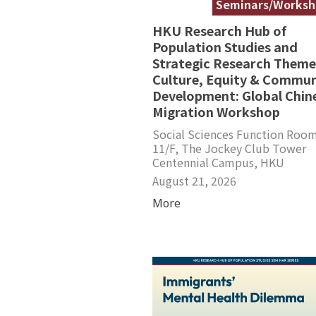
Seminars/Worksh
HKU Research Hub of
Population Studies and
Strategic Research Theme
Culture, Equity & Commun
Development: Global Chin
Migration Workshop
Social Sciences Function Room
11/F, The Jockey Club Tower
Centennial Campus, HKU
August 21, 2026
More