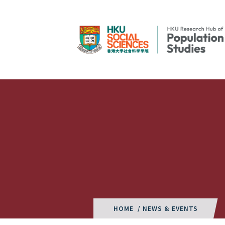
HOME
/ NEWS & EVENTS