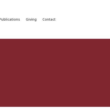
Publications
Giving
Contact