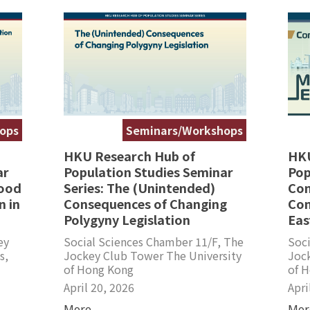
ops
Seminars/Workshops
HKU Research Hub of
HKU
ar
Population Studies Seminar
Pop
hood
Series: The (Unintended)
Con
 in
Consequences of Changing
Con
Polygyny Legislation
Eas
ey
Social Sciences Chamber 11/F, The
Soci
s,
Jockey Club Tower The University
Joc
of Hong Kong
of 
April 20, 2026
Apri
More
Mor