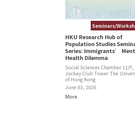
Seminars/Worksh
HKU Research Hub of
Population Studies Semin
Series: Immigrants’ Ment
Health Dilemma
Social Sciences Chamber 11/F,
Jockey Club Tower The Univer
of Hong Kong
June 03, 2026
More