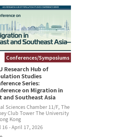
Conferences/Symposiums
 Research Hub of
ulation Studies
ference Series:
ference on Migration in
t and Southeast Asia
al Sciences Chamber 11/F, The
key Club Tower The University
Hong Kong
l 16 -
April 17, 2026
e