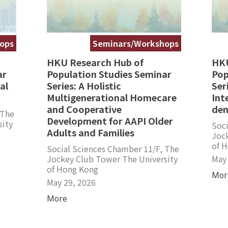
ops
Seminars/Workshops
HKU Research Hub of
HKU
ar
Population Studies Seminar
Pop
al
Series: A Holistic
Ser
Multigenerational Homecare
Int
and Cooperative
den
 The
Development for AAPI Older
sity
Soci
Adults and Families
Joc
of 
Social Sciences Chamber 11/F, The
Jockey Club Tower The University
May
of Hong Kong
Mor
May 29, 2026
More