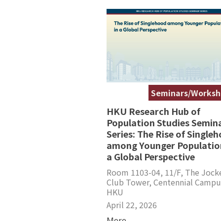
Seminars/Worksh
HKU Research Hub of
Population Studies Semin
Series: The Rise of Single
among Younger Population
a Global Perspective
Room 1103-04, 11/F, The Jock
Club Tower, Centennial Campu
HKU
April 22, 2026
More