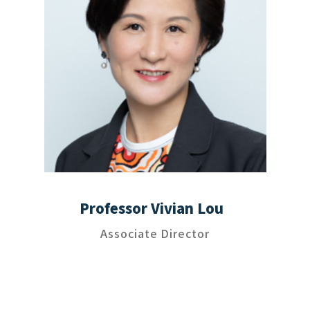
Professor Vivian Lou
Associate Director