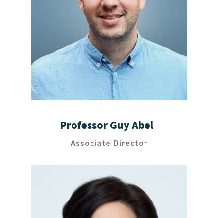
Professor Guy Abel
Associate Director