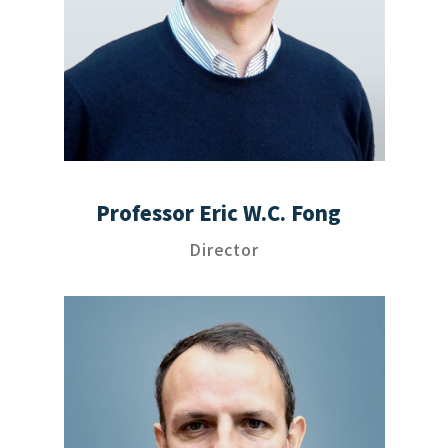
Professor Eric W.C. Fong
Director