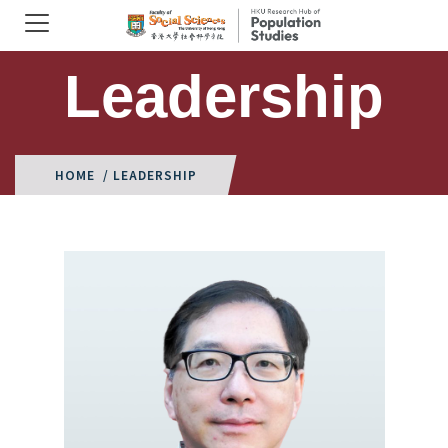
Leadership
HOME
/ LEADERSHIP