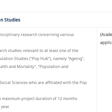
n Studies
sciplinary research concerning various
(Acade
applic
ch studies relevant to at least one of the
lation Studies (“Pop Hub”), namely “Ageing”,
ealth and Mortality”, “Population and
 Social Sciences who are affiliated with the Pop
 a maximum project duration of 12 months.
year.