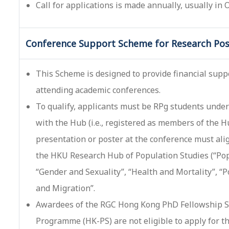
Call for applications is made annually, usually in
Conference Support Scheme for Research Pos
This Scheme is designed to provide financial supp
attending academic conferences.
To qualify, applicants must be RPg students under 
with the Hub (i.e., registered as members of the 
presentation or poster at the conference must ali
the HKU Research Hub of Population Studies (“Pop
“Gender and Sexuality”, “Health and Mortality”, 
and Migration”.
Awardees of the RGC Hong Kong PhD Fellowship S
Programme (HK-PS) are not eligible to apply for t