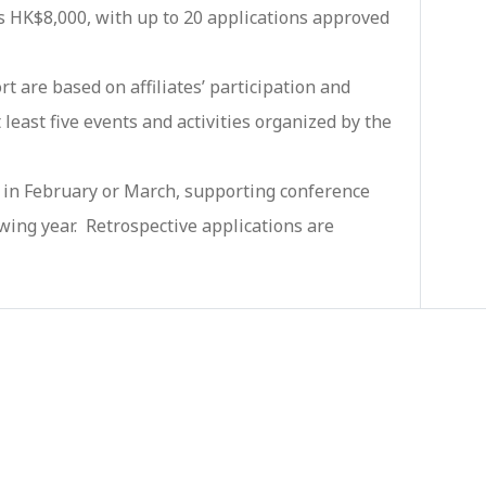
 HK$8,000, with up to 20 applications approved
rt are based on affiliates’ participation and
least five events and activities organized by the
ly in February or March, supporting conference
wing year. Retrospective applications are