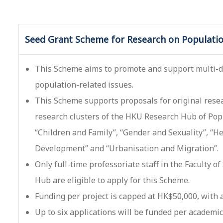
Seed Grant Scheme for Research on Populatio
This Scheme aims to promote and support multi-di
population-related issues.
This Scheme supports proposals for original resear
research clusters of the HKU Research Hub of Popu
“Children and Family”, “Gender and Sexuality”, “H
Development” and “Urbanisation and Migration”.
Only full-time professoriate staff in the Faculty of
Hub are eligible to apply for this Scheme.
Funding per project is capped at HK$50,000, with
Up to six applications will be funded per academic 