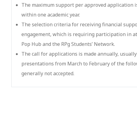
The maximum support per approved application is
within one academic year.
The selection criteria for receiving financial suppo
engagement, which is requiring participation in at 
Pop Hub and the RPg Students’ Network.
The call for applications is made annually, usual
presentations from March to February of the follo
generally not accepted.