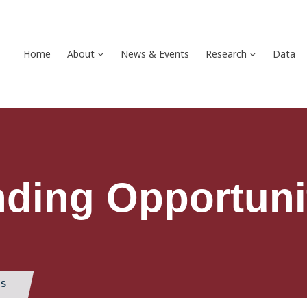
Home
About
News & Events
Research
Data
ding Opportuni
ES