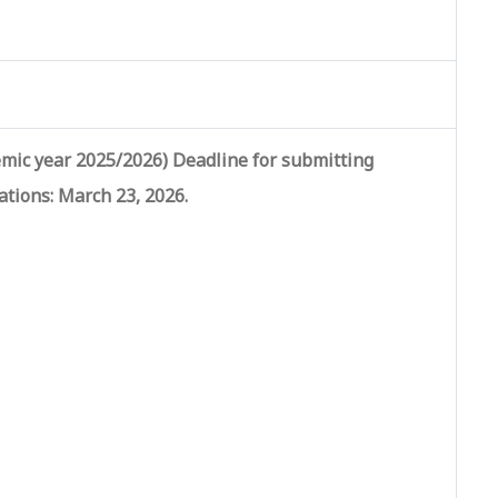
mic year 2025/2026) Deadline for submitting
ations:
March 23, 2026
.