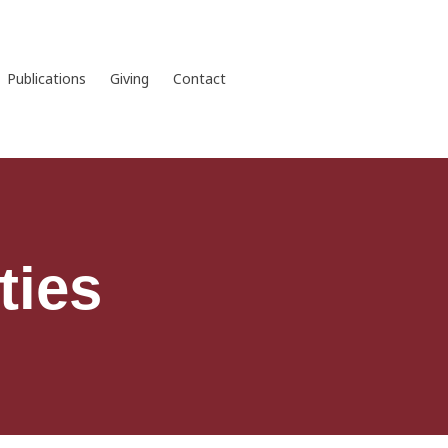
Publications
Giving
Contact
ties