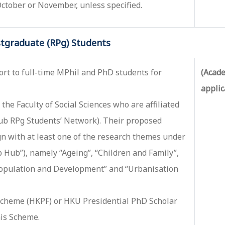
 October or November, unless specified.
tgraduate (RPg) Students
ort to full-time MPhil and PhD students for
(Acade
applic
the Faculty of Social Sciences who are affiliated
Hub RPg Students’ Network). Their proposed
gn with at least one of the research themes under
 Hub”), namely “Ageing”, “Children and Family”,
“Population and Development” and “Urbanisation
cheme (HKPF) or HKU Presidential PhD Scholar
his Scheme.