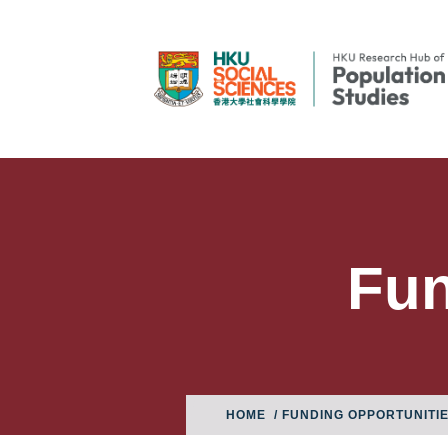
Fun
HOME
/ FUNDING OPPORTUNITI