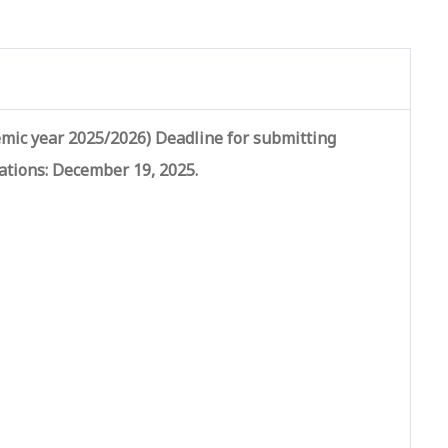
mic year 2025/2026) Deadline for submitting
ations: December 19, 2025.