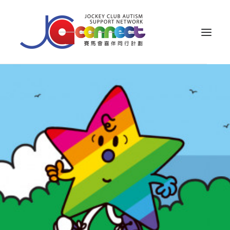
ABOUT US
CAREGIVER SUPPORT
PUBLIC EDUCATION
PROFESSIONAL KNOWLEDGE
PARENTS’ ZONE
IMPACT
RESOURCES
繁體