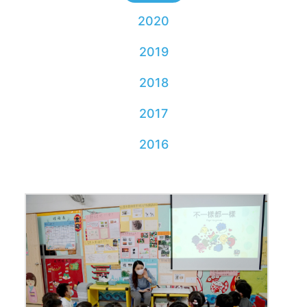
2020
2019
2018
2017
2016