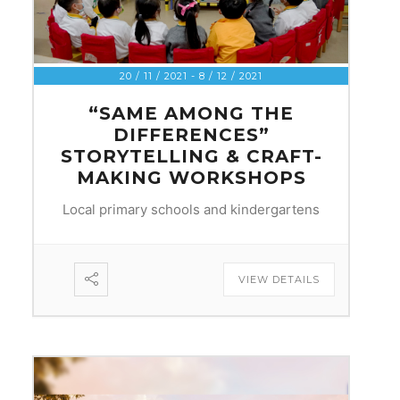
20 / 11 / 2021
- 8 / 12 / 2021
“SAME AMONG THE
DIFFERENCES”
STORYTELLING & CRAFT-
MAKING WORKSHOPS
Local primary schools and kindergartens
VIEW DETAILS