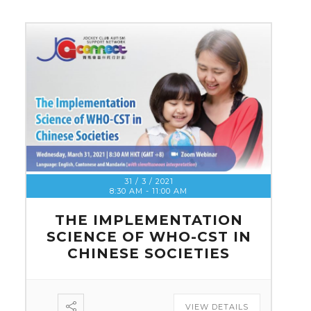
31 / 3 / 2021
8:30 AM
-
11:00 AM
THE IMPLEMENTATION
SCIENCE OF WHO-CST IN
CHINESE SOCIETIES
VIEW DETAILS