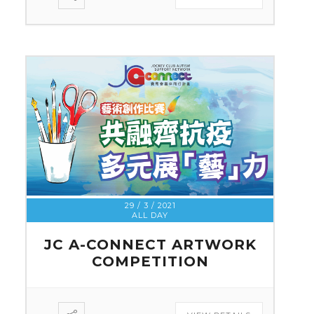
29 / 3 / 2021
ALL DAY
JC A-CONNECT ARTWORK
COMPETITION