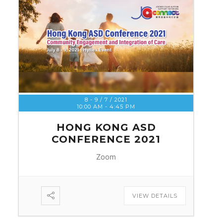
8 - 9 / 7 / 2021
10:00 AM
-
4:45 PM
HONG KONG ASD
CONFERENCE 2021
Zoom
VIEW DETAILS