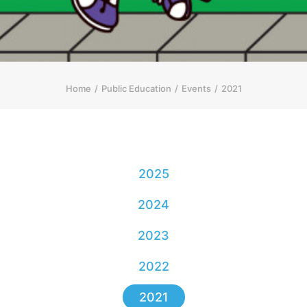
简体
HOME PAGE
FONT SIZE
Home
Public Education
Events
2021
2025
2024
2023
2022
2021