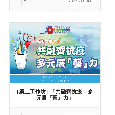
VIEW DETAILS
10 - 24 / 2 / 2021
4:00 PM
-
5:30 PM
[網上工作坊] 「共融齊抗疫 • 多
元展『藝』力」