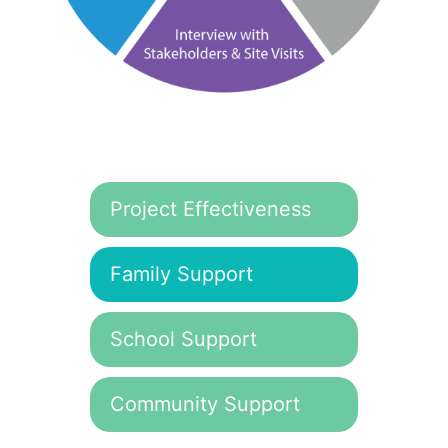
Project Effectiveness
Family Support
School Support
Community Support