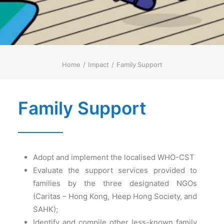
简体
HOME PAGE
FONT SIZE
Home
Impact
Family Support
Family Support
Adopt and implement the localised WHO-CST
Evaluate the support services provided to
families by the three designated NGOs
(Caritas – Hong Kong, Heep Hong Society, and
SAHK);
Identify and compile other less-known family