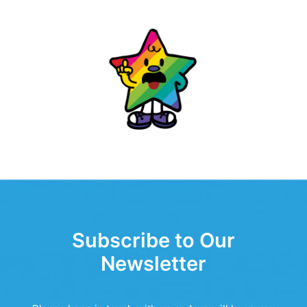
Subscribe to Our
Newsletter