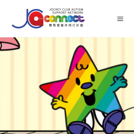
ABOUT US
CAREGIVER SUPPORT
PUBLIC EDUCATION
PROFESSIONAL KNOWLEDGE
PARENTS’ ZONE
IMPACT
RESOURCES
繁體