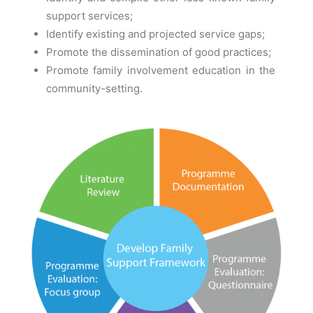
support services;
Identify existing and projected service gaps;
Promote the dissemination of good practices;
Promote family involvement education in the
community-setting.