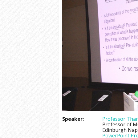
Speaker:
Professor Than
Professor of M
Edinburgh Napi
PowerPoint Pre