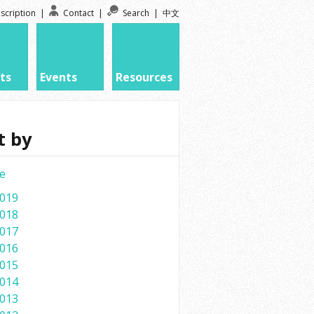
scription
|
Contact
|
Search
|
中文
ts
Events
Resources
t by
e
019
018
017
016
015
014
013