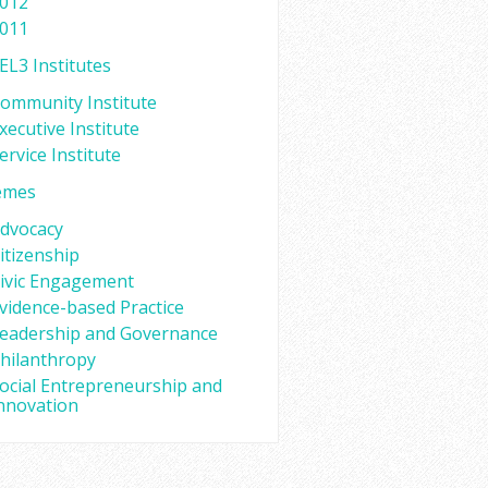
012
011
EL3 Institutes
ommunity Institute
xecutive Institute
ervice Institute
emes
dvocacy
itizenship
ivic Engagement
vidence-based Practice
eadership and Governance
hilanthropy
ocial Entrepreneurship and
nnovation