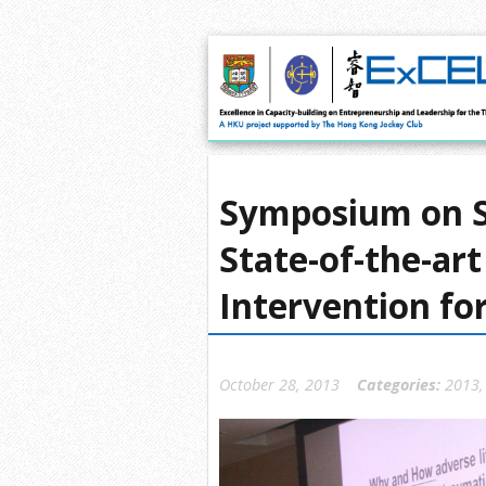
Symposium on S
State-of-the-ar
Intervention fo
October 28, 2013
Categories:
2013