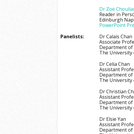
Dr Zoë Choulia
Reader in Pers
Edinburgh Napi
PowerPoint Pre
Panelists:
Dr Calais Chan
Associate Prof
Department of
The University
Dr Celia Chan
Assistant Prof
Department of 
The University
Dr Christian C
Assistant Prof
Department of
The University
Dr Elsie Yan
Assistant Prof
Department of 