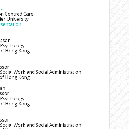
ra
on Centred Care
er University
sentation
essor
 Psychology
 of Hong Kong
essor
Social Work and Social Administration
 of Hong Kong
han
essor
 Psychology
 of Hong Kong
essor
Social Work and Social Administration