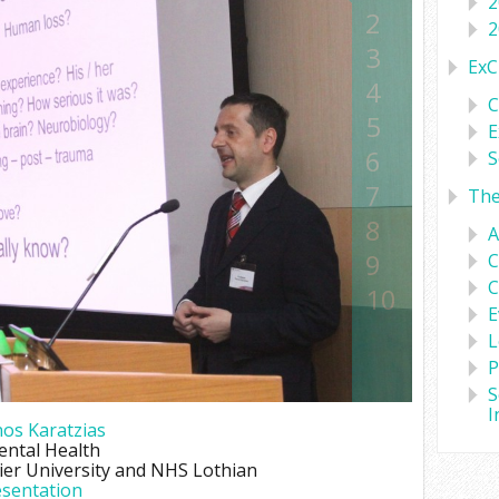
2
2
2
3
ExC
4
C
5
E
6
S
7
Th
8
A
9
C
C
10
E
L
P
S
I
os Karatzias
ental Health
er University and NHS Lothian
sentation