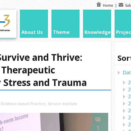
Home
|
Sub
About Us
Theme
Knowledge
Projec
urvive and Thrive:
Sor
t Therapeutic
Dat
r Stress and Trauma
2
2
2
2
,
Evidence-based Practice
,
Service Institute
2
2
2
1