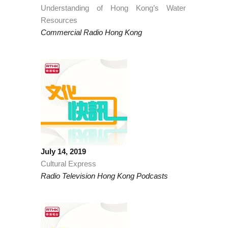
Understanding of Hong Kong’s Water
Resources
Commercial Radio Hong Kong
July 14, 2019
Cultural Express
Radio Television Hong Kong Podcasts