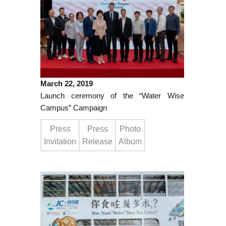
March 22, 2019
Launch ceremony of the “Water Wise
Campus” Campaign
Press
Press
Photo
Invitation
Release
Album