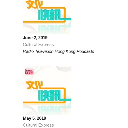
June 2, 2019
Cultural Express
Radio Television Hong Kong Podcasts
May 5, 2019
Cultural Express