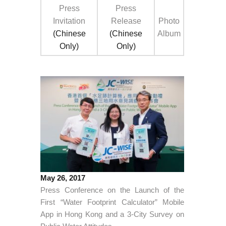
Press
Press
Invitation
Release
Photo
(Chinese
(Chinese
Album
Only)
Only)
May 26, 2017
Press Conference on the Launch of the
First “Water Footprint Calculator” Mobile
App in Hong Kong and a 3-City Survey on