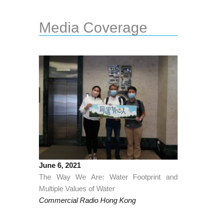
Media Coverage
June 6, 2021
The Way We Are: Water Footprint and
Multiple Values of Water
Commercial Radio Hong Kong