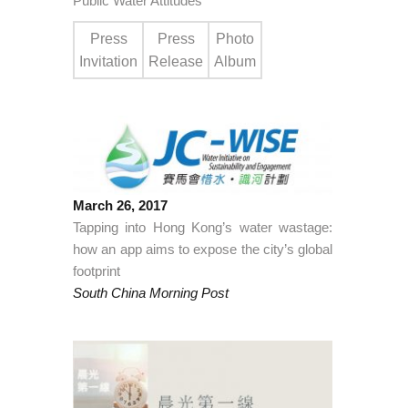
Public Water Attitudes
Press
Press
Photo
Invitation
Release
Album
March 26, 2017
Tapping into Hong Kong’s water wastage:
how an app aims to expose the city’s global
footprint
South China Morning Post