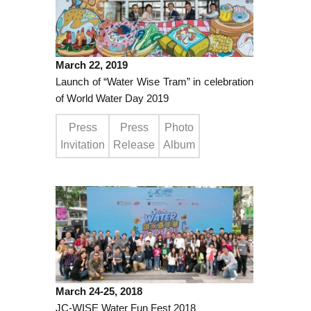
March 22, 2019
Launch of “Water Wise Tram” in celebration
of World Water Day 2019
Press
Press
Photo
Invitation
Release
Album
March 24-25, 2018
JC-WISE Water Fun Fest 2018