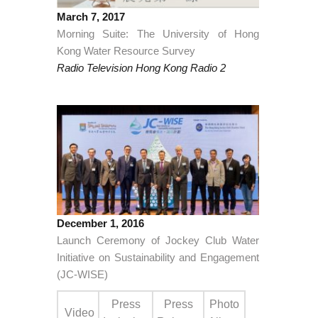
March 7, 2017
Morning Suite: The University of Hong
Kong Water Resource Survey
Radio Television Hong Kong Radio 2
December 1, 2016
Launch Ceremony of Jockey Club Water
Initiative on Sustainability and Engagement
(JC-WISE)
Press
Press
Photo
Video