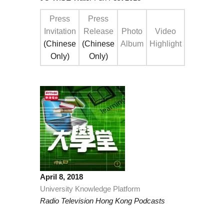
Press
Press
Invitation
Release
Photo
Video
(Chinese
(Chinese
Album
Highlight
Only)
Only)
April 8, 2018
University Knowledge Platform
Radio Television Hong Kong Podcasts