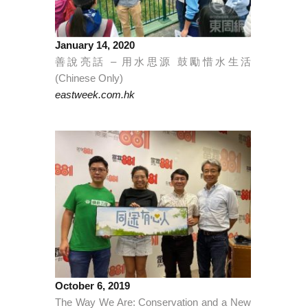
January 14, 2020
善說亮話 – 用水思源 鼓勵惜水生活
(Chinese Only)
eastweek.com.hk
October 6, 2019
The Way We Are: Conservation and a New