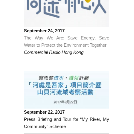
September 24, 2017
The Way We Are: Save Energy, Save
Water to Protect the Environment Together
Commercial Radio Hong Kong
September 22, 2017
Press Briefing and Tour for “My River, My
Community” Scheme