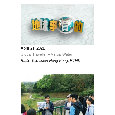
April 21, 2021
Global Traveller – Virtual Water
Radio Television Hong Kong, RTHK