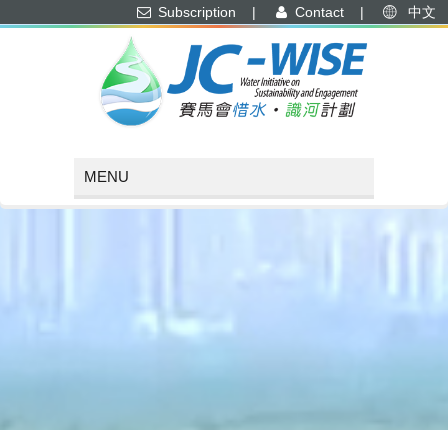
Subscription
|
Contact
|
中文