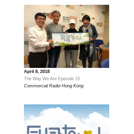
April 8, 2018
The Way We Are Episode 15
Commercial Radio Hong Kong