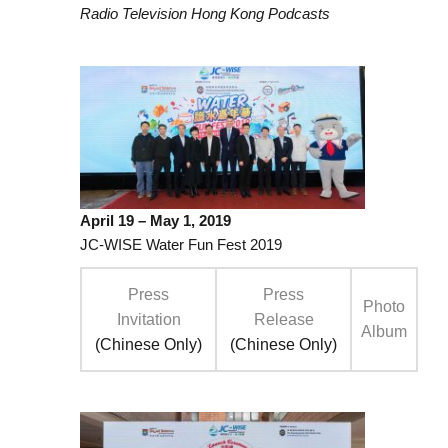
Radio Television Hong Kong Podcasts
April 19 – May 1, 2019
JC-WISE Water Fun Fest 2019
Press
Press
Photo
Invitation
Release
Album
(Chinese Only)
(Chinese Only)