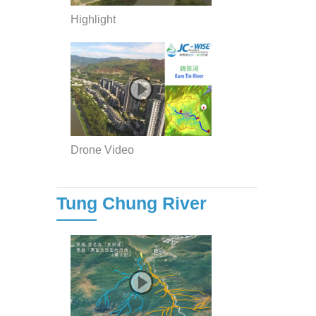
Highlight
Drone Video
Tung Chung River