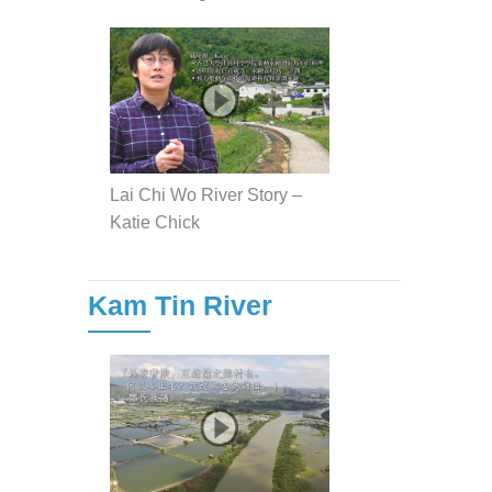
Lai Chi Wo River Story –
Katie Chick
Kam Tin River