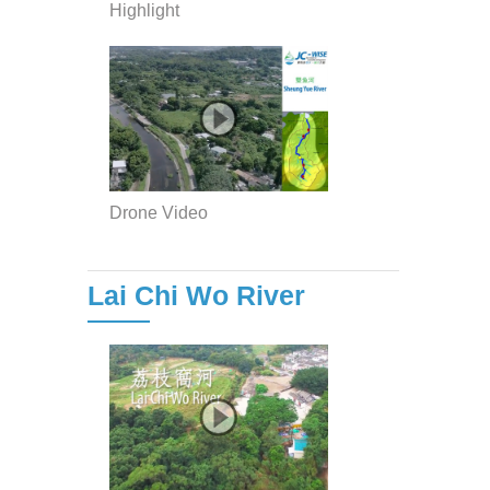
Highlight
Drone Video
Lai Chi Wo River