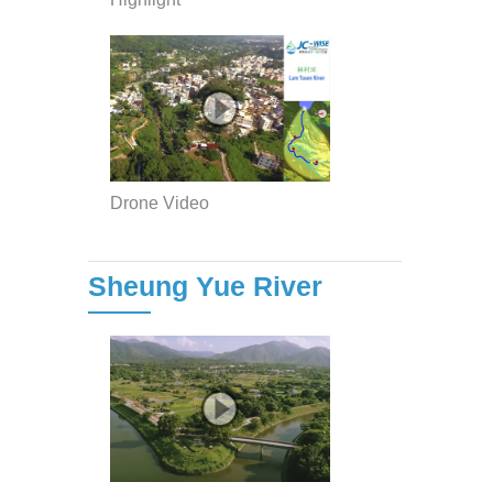
Drone Video
Sheung Yue River