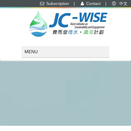
Subscription
|
Contact
|
中文