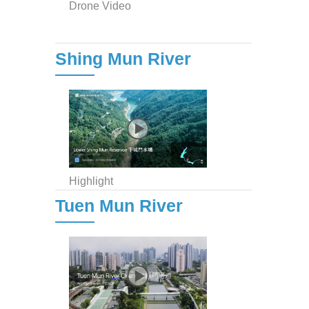
Drone Video
Shing Mun River
Highlight
Tuen Mun River