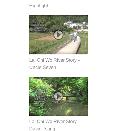
Highlight
Lai Chi Wo River Story –
Uncle Seven
Lai Chi Wo River Story –
David Tsang