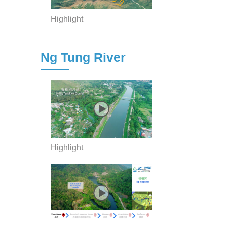
Highlight
Ng Tung River
Highlight