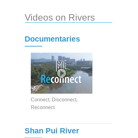
Videos on Rivers
Documentaries
Connect, Disconnect,
Reconnect
Shan Pui River