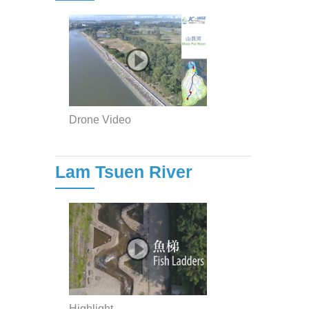
Drone Video
Lam Tsuen River
Highlight