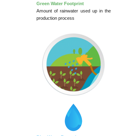
Green Water Footprint
Amount of rainwater used up in the
production process