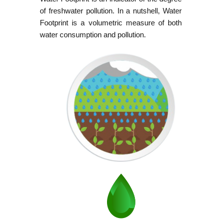
of freshwater pollution. In a nutshell, Water
Footprint is a volumetric measure of both
water consumption and pollution.