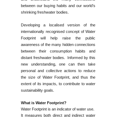
between our buying habits and our world’s
shrinking freshwater bodies.
Developing a localised version of the
internationally recognised concept of Water
Footprint will help raise the public
awareness of the many hidden connections
between their consumption habits and
distant freshwater bodies. Informed by this
new understanding, one can then take
personal and collective actions to reduce
the size of Water Footprint, and thus the
extent of its impacts, to contribute to water
sustainability goals.
What is Water Footprint?
Water Footprint is an indicator of water use.
It measures both direct and indirect water