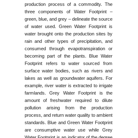
production process of a commodity. The
three components of Water Footprint –
green, blue, and grey – delineate the source
of water used. Green Water Footprint is
water brought onto the production sites by
rain and other types of precipitation, and
consumed through evapotranspiration or
becoming part of the plants. Blue Water
Footprint refers to water sourced from
surface water bodies, such as rivers and
lakes as well as groundwater aquifers. For
example, river water is extracted to irrigate
farmlands. Grey Water Footprint is the
amount of freshwater required to dilute
pollution arising from the production
process, and return water quality to ambient
standards. Blue and Green Water Footprint
are consumptive water use while Grey
Water Footprint is an indicator of the degree