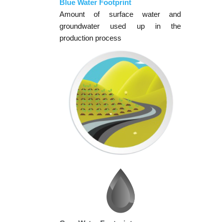
Blue Water Footprint
Amount of surface water and
groundwater used up in the
production process