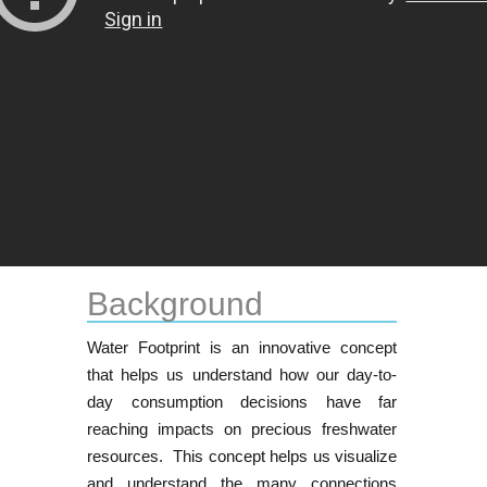
Background
Water Footprint is an innovative concept
that helps us understand how our day-to-
day consumption decisions have far
reaching impacts on precious freshwater
resources. This concept helps us visualize
and understand the many connections