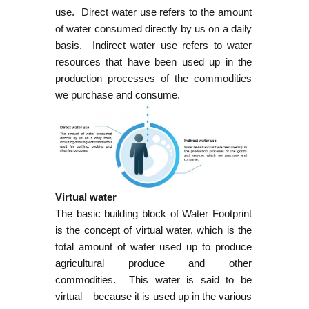
use. Direct water use refers to the amount
of water consumed directly by us on a daily
basis. Indirect water use refers to water
resources that have been used up in the
production processes of the commodities
we purchase and consume.
Virtual water
The basic building block of Water Footprint
is the concept of virtual water, which is the
total amount of water used up to produce
agricultural produce and other
commodities. This water is said to be
virtual – because it is used up in the various