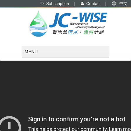
Subscription
|
Contact
|
中文