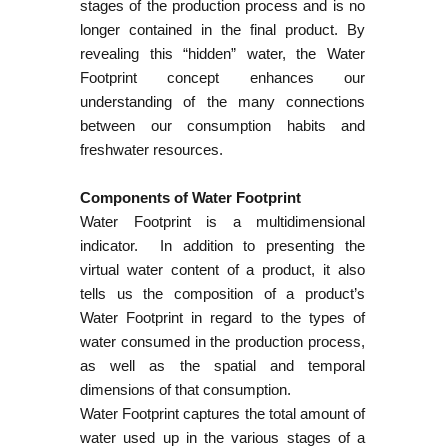
stages of the production process and is no
longer contained in the final product. By
revealing this “hidden” water, the Water
Footprint concept enhances our
understanding of the many connections
between our consumption habits and
freshwater resources.
Components of Water Footprint
Water Footprint is a multidimensional
indicator. In addition to presenting the
virtual water content of a product, it also
tells us the composition of a product’s
Water Footprint in regard to the types of
water consumed in the production process,
as well as the spatial and temporal
dimensions of that consumption.
Water Footprint captures the total amount of
water used up in the various stages of a