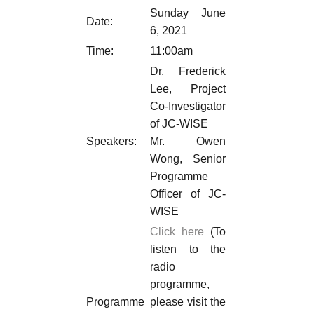
Sunday June
Date:
6, 2021
Time:
11:00am
Dr. Frederick
Lee, Project
Co-Investigator
of JC-WISE
Speakers:
Mr. Owen
Wong, Senior
Programme
Officer of JC-
WISE
Click here
(To
listen to the
radio
programme,
Programme
please visit the