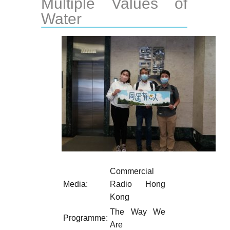
Multiple Values of
Water
Commercial
Media:
Radio Hong
Kong
The Way We
Programme:
Are