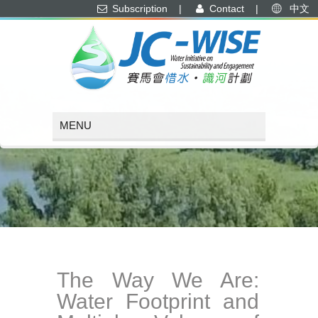
Subscription
|
Contact
|
中文
The Way We Are:
Water Footprint and