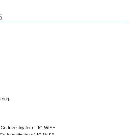
5
Kong
t Co-Investigator of JC-WISE
Co-Investigator of JC-WISE