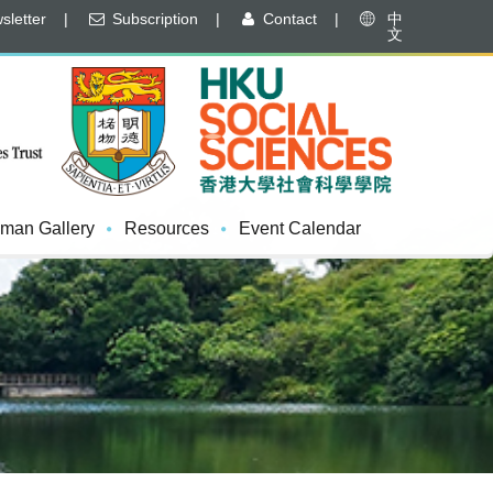
letter
|
Subscription
|
Contact
|
中
文
man Gallery
Resources
Event Calendar