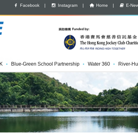
Facebook
|
Instagram
|
Home
|
E-News
K
Blue-Green School Partnership
Water 360
River-Hu