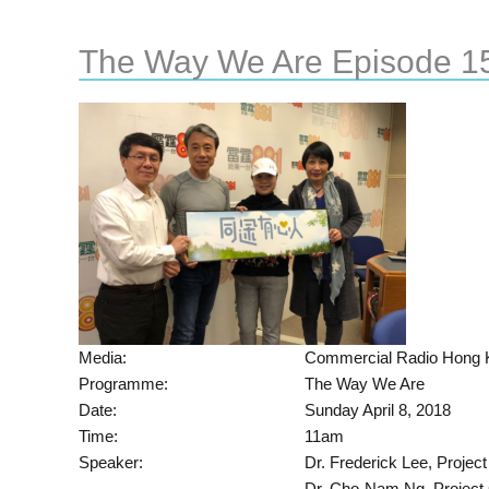
The Way We Are Episode 1
Media:
Commercial Radio Hong 
Programme:
The Way We Are
Date:
Sunday April 8, 2018
Time:
11am
Speaker:
Dr. Frederick Lee, Projec
Dr. Cho-Nam Ng, Project 