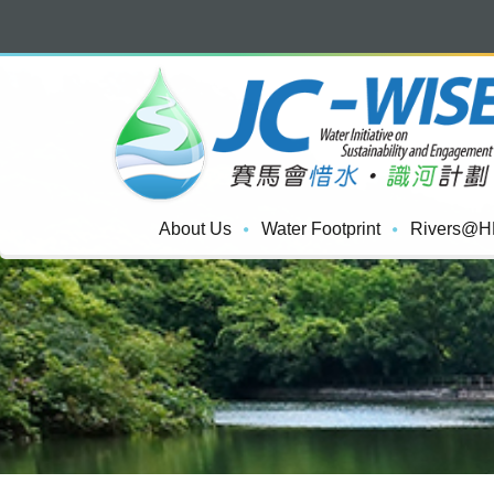
About Us
Water Footprint
Rivers@H