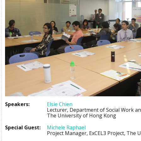
Speakers:
Elsie Chien
Lecturer, Department of Social Work and
The University of Hong Kong
Special Guest:
Michele Raphael
Project Manager, ExCEL3 Project, The 