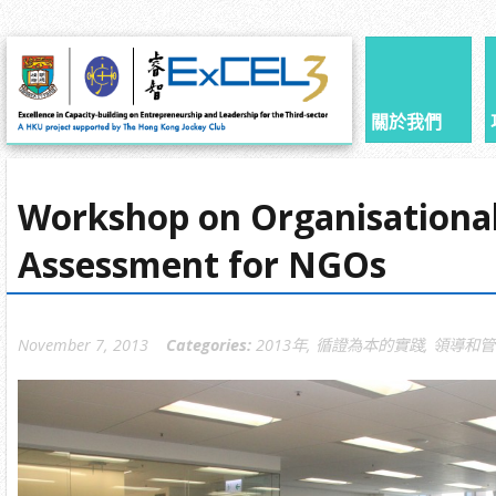
關於我們
Workshop on Organisational
Assessment for NGOs
November 7, 2013
Categories:
2013年
,
循證為本的實踐
,
領導和管