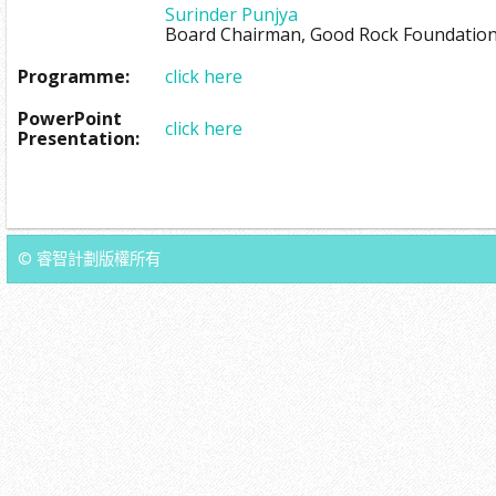
Surinder Punjya
Board Chairman, Good Rock Foundatio
Programme:
click here
PowerPoint
click here
Presentation:
© 睿智計劃版權所有