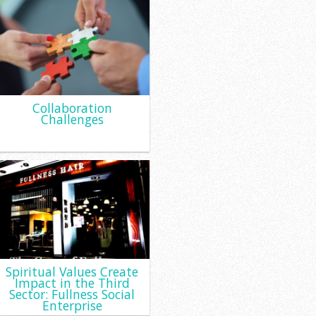
Collaboration
Challenges
Spiritual Values Create
Impact in the Third
Sector: Fullness Social
Enterprise