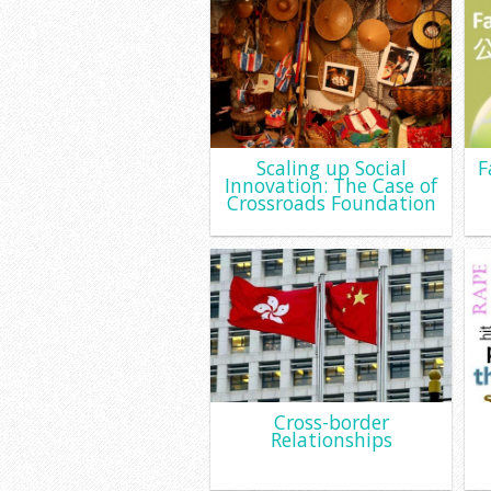
Scaling up Social
F
Innovation: The Case of
Crossroads Foundation
Cross-border
Relationships