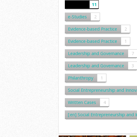
e-Cases
11
e-Studies
2
Evidence-based Practice
2
Evidence-based Practice
1
Leadership and Governance
7
Leadership and Governance
3
Philanthropy
1
Social Entrepreneurship and Innov
Written Cases
4
[:en] Social Entrepreneurship 