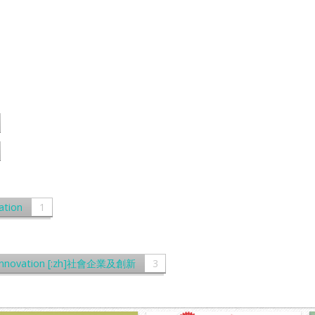
ation
1
and Innovation [:zh]社會企業及創新
3