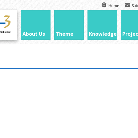
Home
|
Sub
About Us
Theme
Knowledge
Projec