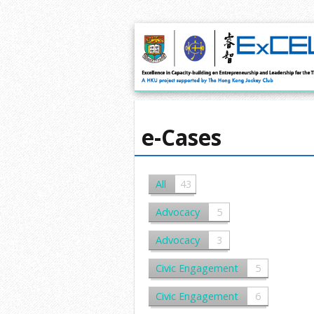
e-Cases
All
43
Advocacy
5
Advocacy
3
Civic Engagement
5
Civic Engagement
6