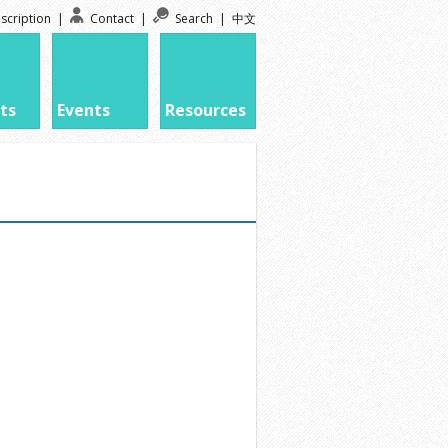
scription
|
Contact
|
Search
|
中文
ts
Events
Resources