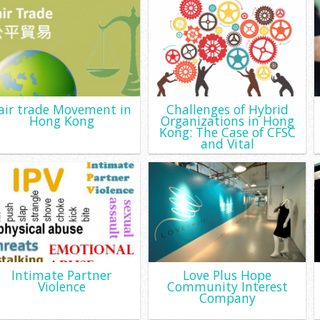
air trade Movement in
Challenges of Hybrid
Hong Kong
Organizations in Hong
Kong: The Case of CFSC
and Vital
Intimate Partner
Love Plus Hope
Violence
Community Interest
Company