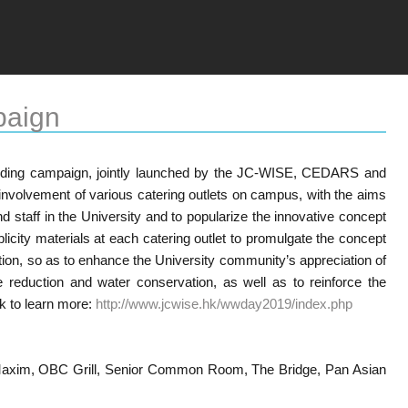
paign
ding campaign, jointly launched by the JC-WISE, CEDARS and
h involvement of various catering outlets on campus, with the aims
d staff in the University and to popularize the innovative concept
icity materials at each catering outlet to promulgate the concept
tion, so as to enhance the University community’s appreciation of
 reduction and water conservation, as well as to reinforce the
ck to learn more:
http://www.jcwise.hk/wwday2019/index.php
, Maxim, OBC Grill, Senior Common Room, The Bridge, Pan Asian