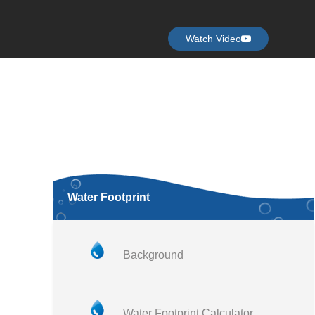
Watch Video
Water Footprint
Background
Water Footprint Calculator