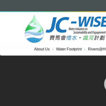
About Us
Water Footprint
Rivers@H