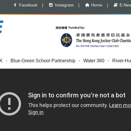
Facebook
|
Instagram
|
Home
|
E-News
K
Blue-Green School Partnership
Water 360
River-Hu