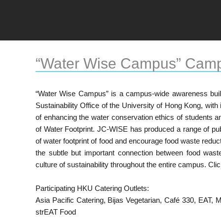
“Water Wise Campus” Cam
“Water Wise Campus” is a campus-wide awareness buil
Sustainability Office of the University of Hong Kong, wit
of enhancing the water conservation ethics of students an
of Water Footprint. JC-WISE has produced a range of publ
of water footprint of food and encourage food waste reduc
the subtle but important connection between food waste
culture of sustainability throughout the entire campus. Cli
Participating HKU Catering Outlets:
Asia Pacific Catering, Bijas Vegetarian, Café 330, EAT
strEAT Food