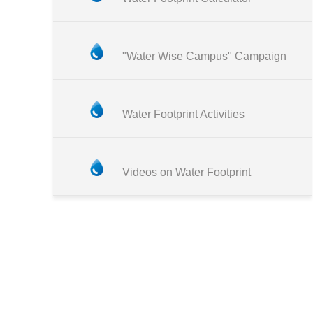
"Water Wise Campus" Campaign
Water Footprint Activities
Videos on Water Footprint