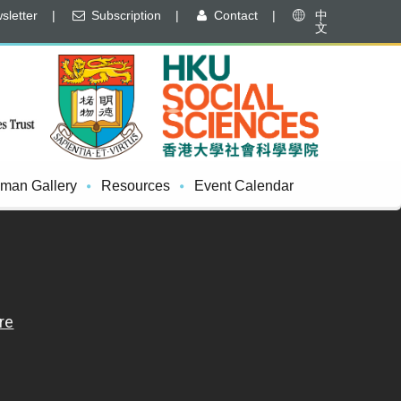
letter
|
Subscription
|
Contact
|
中
文
man Gallery
Resources
Event Calendar