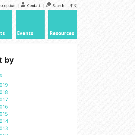
scription
|
Contact
|
Search
|
中文
ts
Events
Resources
t by
e
019
018
017
016
015
014
013