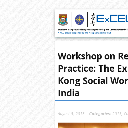
Workshop on Rel
Practice: The E
Kong Social Wor
India
August 5, 2013
Categories:
2013
,
Co