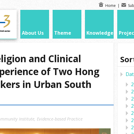
Home
|
Sub
About Us
Theme
Knowledge
Projec
igion and Clinical
Sor
xperience of Two Hong
Dat
kers in Urban South
2
2
2
2
2
mmunity Institute
,
Evidence-based Practice
2
2