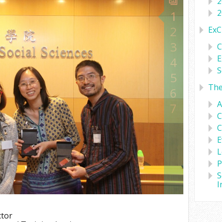
2
2
1
2
ExC
3
C
E
4
S
5
Th
6
A
7
C
C
E
L
P
S
I
ctor