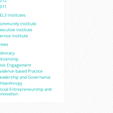
012
011
EL3 Institutes
ommunity Institute
xecutive Institute
ervice Institute
emes
dvocacy
itizenship
ivic Engagement
vidence-based Practice
eadership and Governance
hilanthropy
ocial Entrepreneurship and
nnovation