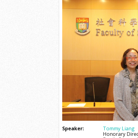
Speaker:
Tommy Liang
Honorary Dire