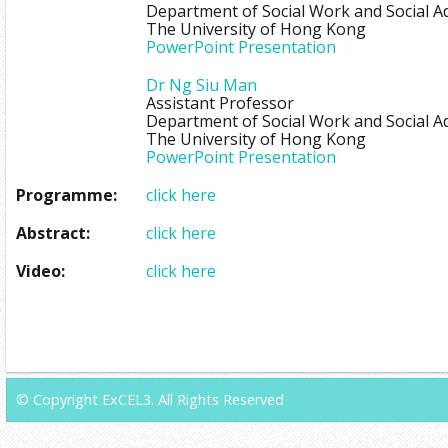
Department of Social Work and Social A
The University of Hong Kong
PowerPoint Presentation
Dr Ng Siu Man
Assistant Professor
Department of Social Work and Social A
The University of Hong Kong
PowerPoint Presentation
Programme:
click here
Abstract:
click here
Video:
click here
© Copyright ExCEL3. All Rights Reserved