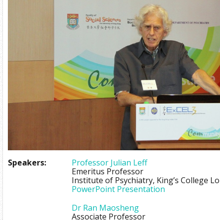
Speakers:
Professor Julian Leff
Emeritus Professor
Institute of Psychiatry, King’s College 
PowerPoint Presentation
Dr Ran Maosheng
Associate Professor