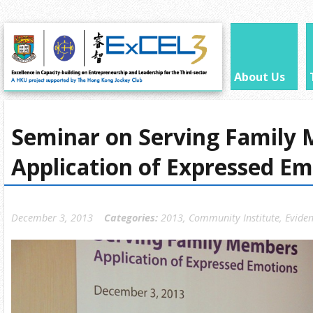
About Us
Seminar on Serving Family
Application of Expressed Em
December 3, 2013
Categories:
2013
,
Community Institute
,
Eviden