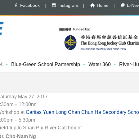
Facebook
|
Instagram
|
Home
|
E-News
munity" Scheme Workshop-Cum-Guided Fiel
CEMENT PROGRAMME FOR TEACHERS
K
Blue-Green School Partnership
Water 360
River-Hu
aturday May 27, 2017
:30am – 12:00nn
orkshop at
Caritas Yuen Long Chan Chun Ha Secondary Scho
:00pm – 5:30pm
ield-trip to Shan Pui River Catchment
Dr. Cho-Nam Ng