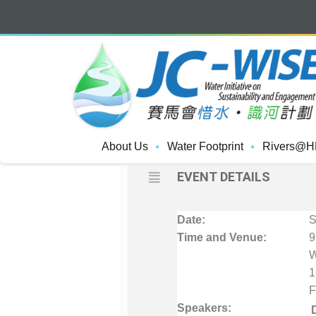
MAY, 2017
27
"My River, My Com
Catchment
MAY
A PROFESSIONAL ENHAN
About Us
Water Footprint
Rivers@H
EVENT DETAILS
Date:
S
Time and Venue:
9
W
1
F
Speakers: