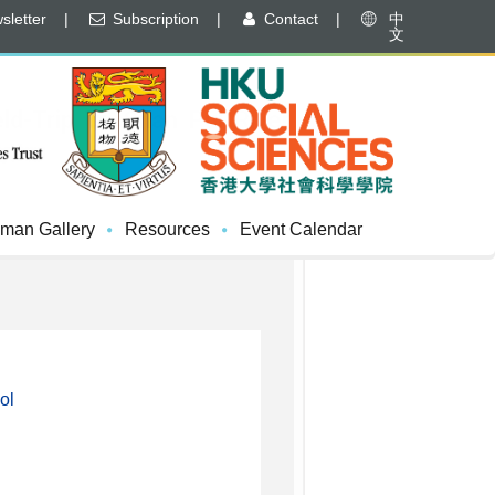
letter
|
Subscription
|
Contact
|
中
文
d-Trip To Shan Pui River
man Gallery
Resources
Event Calendar
ol