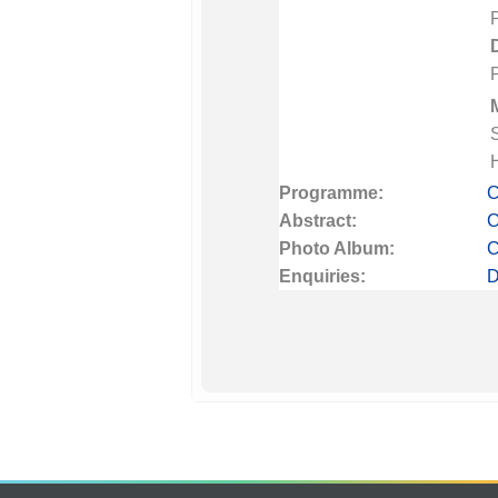
Programme:
C
Abstract:
C
Photo Album:
C
Enquiries:
D