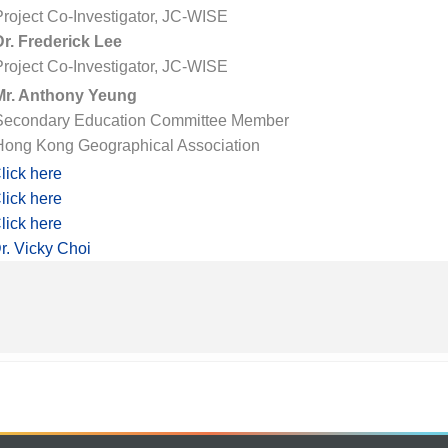
Project Co-Investigator, JC-WISE
Dr. Frederick Lee
Project Co-Investigator, JC-WISE
Mr. Anthony Yeung
Secondary Education Committee Member
Hong Kong Geographical Association
lick here
lick here
lick here
r. Vicky Choi