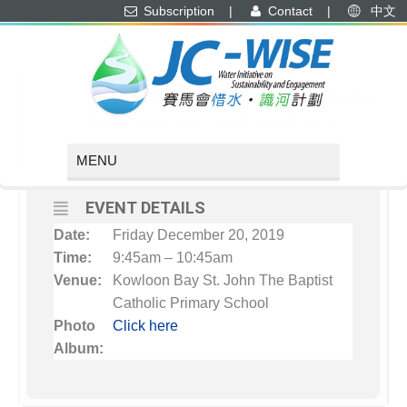
Subscription
|
Contact
|
中文
DECEMBER, 2019
20
JC-WISE Workshop: Water
Footprint: Beyond Our Taps
DEC
EVENT DETAILS
Date:
Friday December 20, 2019
Time:
9:45am – 10:45am
Venue:
Kowloon Bay St. John The Baptist
Catholic Primary School
Photo
Click here
Album: