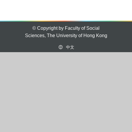
© Copyright by Faculty of Social
Sciences, The University of Hong Kong
中文