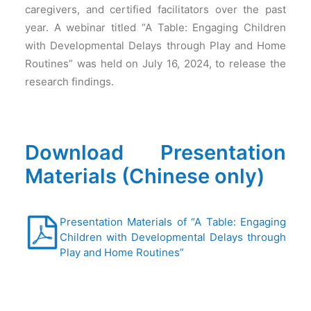
caregivers, and certified facilitators over the past
year. A webinar titled “A Table: Engaging Children
with Developmental Delays through Play and Home
Routines” was held on July 16, 2024, to release the
research findings.
Download Presentation
Materials (Chinese only)
Presentation Materials of “A Table: Engaging
Children with Developmental Delays through
Play and Home Routines”