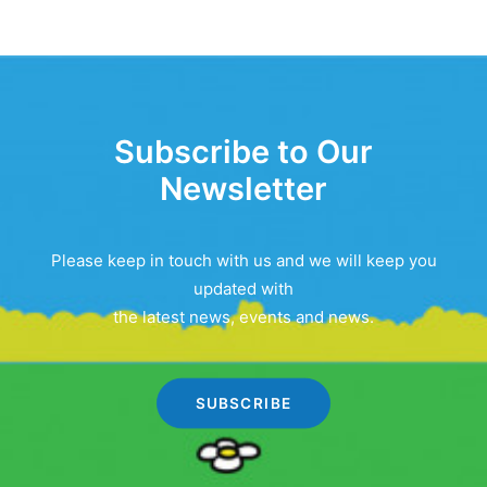
Subscribe to Our
Newsletter
Please keep in touch with us and we will keep you
updated with
the latest news, events and news.
SUBSCRIBE