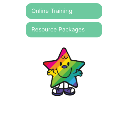
Online Training
Resource Packages