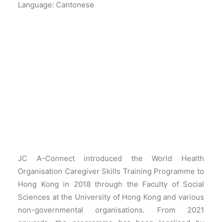
Language: Cantonese
JC A-Connect introduced the World Health
Organisation Caregiver Skills Training Programme to
Hong Kong in 2018 through the Faculty of Social
Sciences at the University of Hong Kong and various
non-governmental organisations. From 2021