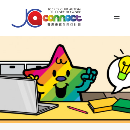
ABOUT US
CAREGIVER SUPPORT
PUBLIC EDUCATION
PROFESSIONAL KNOWLEDGE
PARENTS’ ZONE
IMPACT
RESOURCES
繁體