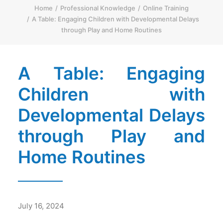
Home
Professional Knowledge
Online Training
简体
A Table: Engaging Children with Developmental Delays
through Play and Home Routines
HOME PAGE
FONT SIZE
A Table: Engaging
Children with
Developmental Delays
through Play and
Home Routines
July 16, 2024