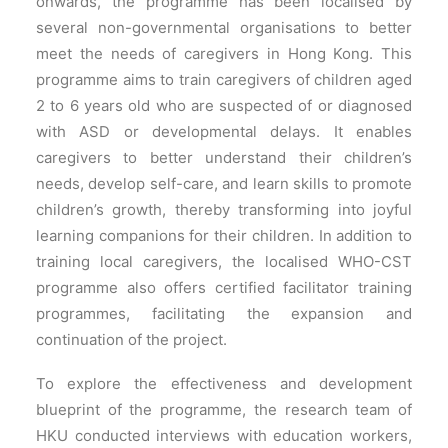
onwards, the programme has been localised by
several non-governmental organisations to better
meet the needs of caregivers in Hong Kong. This
programme aims to train caregivers of children aged
2 to 6 years old who are suspected of or diagnosed
with ASD or developmental delays. It enables
caregivers to better understand their children’s
needs, develop self-care, and learn skills to promote
children’s growth, thereby
t
ransforming into joyful
learning companions for their children. In addition to
training local caregivers, the localised WHO-CST
programme also offers certified facilitator training
programmes, facilitating the expansion and
continuation of the project.
To explore the effectiveness and development
blueprint of the programme, the research team of
HKU conducted interviews with education workers,