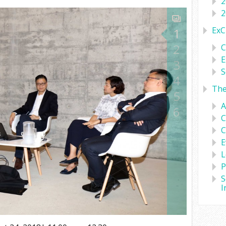
2
2
ExC
1
2
C
E
3
S
4
Th
5
A
6
C
C
E
L
P
S
I