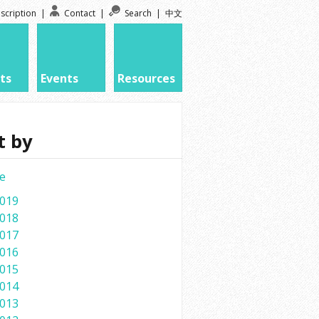
scription
|
Contact
|
Search
|
中文
ts
Events
Resources
t by
e
019
018
017
016
015
014
013