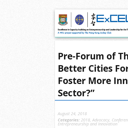
Pre-Forum of Th
Better Cities F
Foster More Inn
Sector?”
August 24, 2018
Categories:
2018
,
Advocacy
,
Conferen
Entrepreneurship and Innovation