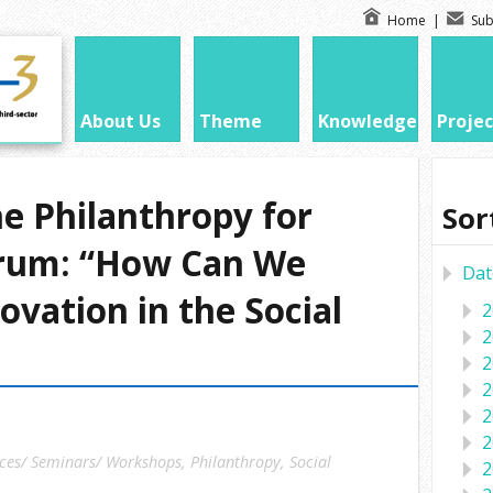
Home
|
Sub
About Us
Theme
Knowledge
Projec
e Philanthropy for
Sor
orum: “How Can We
Dat
ovation in the Social
2
2
2
2
2
2
ces/ Seminars/ Workshops
,
Philanthropy
,
Social
2