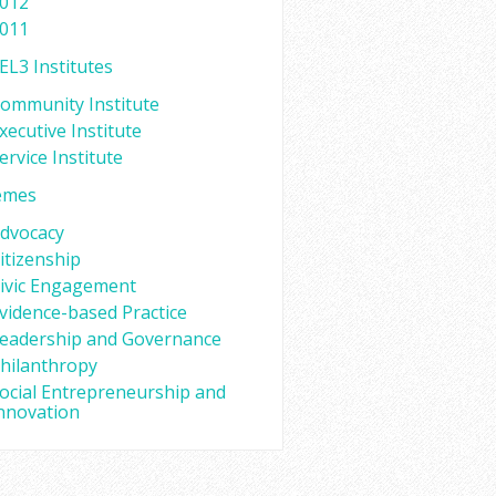
012
011
EL3 Institutes
ommunity Institute
xecutive Institute
ervice Institute
emes
dvocacy
itizenship
ivic Engagement
vidence-based Practice
eadership and Governance
hilanthropy
ocial Entrepreneurship and
nnovation