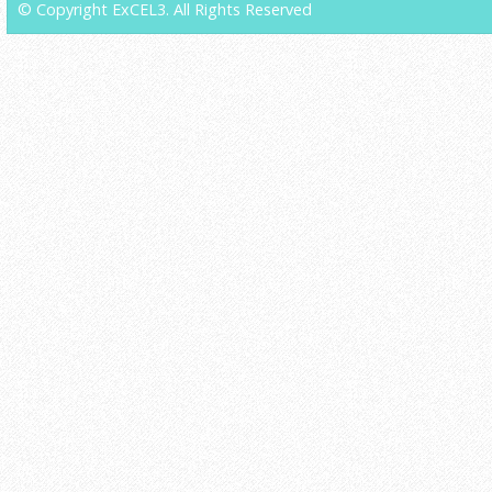
© Copyright ExCEL3. All Rights Reserved