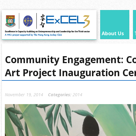
About Us
Community Engagement: C
Art Project Inauguration C
November 19, 2014
Categories:
2014