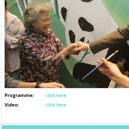
Programme:
click here
Video:
click here