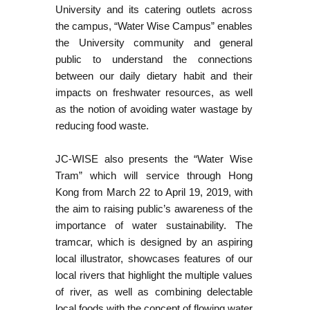
University and its catering outlets across
the campus, “Water Wise Campus” enables
the University community and general
public to understand the connections
between our daily dietary habit and their
impacts on freshwater resources, as well
as the notion of avoiding water wastage by
reducing food waste.
JC-WISE also presents the “Water Wise
Tram” which will service through Hong
Kong from March 22 to April 19, 2019, with
the aim to raising public’s awareness of the
importance of water sustainability. The
tramcar, which is designed by an aspiring
local illustrator, showcases features of our
local rivers that highlight the multiple values
of river, as well as combining delectable
local foods with the concept of flowing water