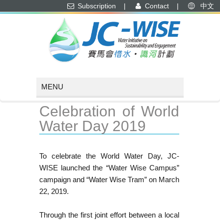
Subscription
|
Contact
|
中文
Celebration of World
Water Day 2019
To celebrate the World Water Day, JC-
WISE launched the “Water Wise Campus”
campaign and “Water Wise Tram” on March
22, 2019.
Through the first joint effort between a local