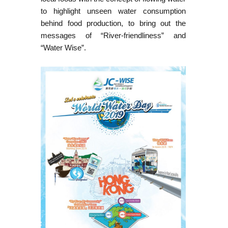
to highlight unseen water consumption
behind food production, to bring out the
messages of “River-friendliness” and
“Water Wise”.