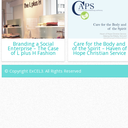
Branding a Social
Care for the Body and
Enterprise – The Case
of the Spirit – Haven of
of L plus H Fashion
Hope Christian Service
© Copyright ExCEL3. All Rights Reserved