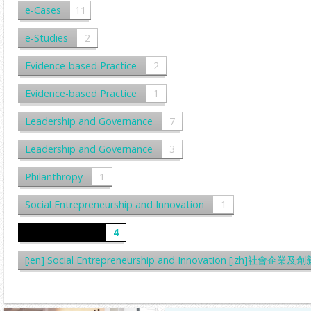
e-Cases
11
e-Studies
2
Evidence-based Practice
2
Evidence-based Practice
1
Leadership and Governance
7
Leadership and Governance
3
Philanthropy
1
Social Entrepreneurship and Innovation
1
Written Cases
4
[:en] Social Entrepreneurship and Innovation [:zh]社會企業及創