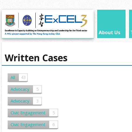
About Us
Written Cases
All
43
Advocacy
5
Advocacy
3
Civic Engagement
5
Civic Engagement
6