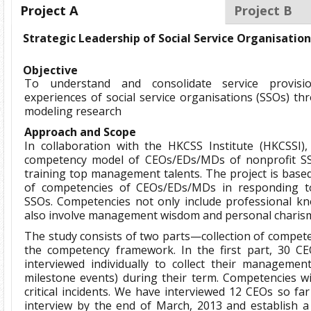
Project A
Project B
Strategic Leadership of Social Service Organisatio
Objective
To understand and consolidate service provi
experiences of social service organisations (SSOs) 
modeling research
Approach and Scope
In collaboration with the HKCSS Institute (HKCSSI)
competency model of CEOs/EDs/MDs of nonprofit S
training top management talents. The project is based
of competencies of CEOs/EDs/MDs in responding to
SSOs. Competencies not only include professional kn
also involve management wisdom and personal charis
The study consists of two parts—collection of compete
the competency framework. In the first part, 30 CE
interviewed individually to collect their management cr
milestone events) during their term. Competencies wi
critical incidents. We have interviewed 12 CEOs so far
interview by the end of March, 2013 and establish 