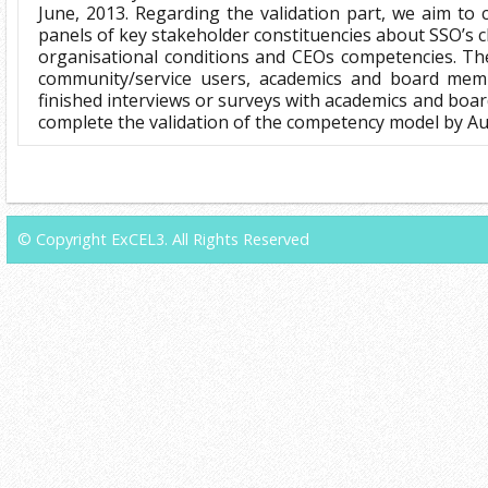
June, 2013. Regarding the validation part, we aim to 
panels of key stakeholder constituencies about SSO’s 
organisational conditions and CEOs competencies. Th
community/service users, academics and board mem
finished interviews or surveys with academics and boa
complete the validation of the competency model by Au
© Copyright ExCEL3. All Rights Reserved