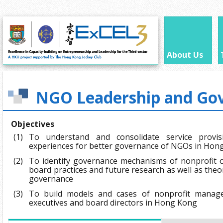
About Us
NGO Leadership and Go
Objectives
(1)
To understand and consolidate service prov
experiences for better governance of NGOs in Hon
(2)
To identify governance mechanisms of nonprofit o
board practices and future research as well as th
governance
(3)
To build models and cases of nonprofit manage
executives and board directors in Hong Kong