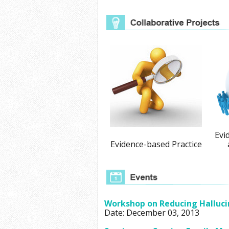
Evi
Evidence-based Practice
Workshop on Reducing Halluci
Date: December 03, 2013