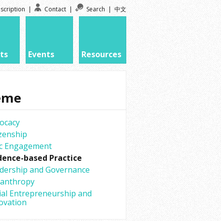
scription
|
Contact
|
Search
|
中文
ts
Events
Resources
eme
ocacy
izenship
ic Engagement
dence-based Practice
dership and Governance
lanthropy
ial Entrepreneurship and
ovation