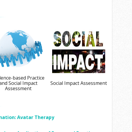
dence-based Practice
and Social Impact
Social Impact Assessment
Assessment
nation: Avatar Therapy