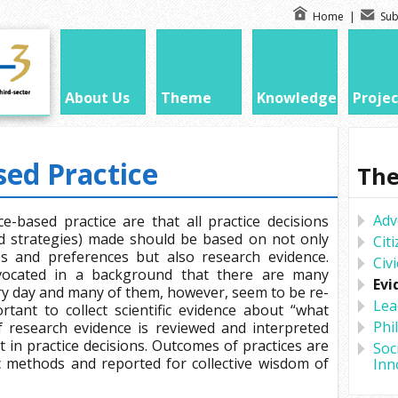
Home
|
Sub
About Us
Theme
Knowledge
Projec
ed Practice
Th
Adv
e-based practice are that all practice decisions
and strategies) made should be based on not only
Cit
lues and preferences but also research evidence.
Civ
dvocated in a background that there are many
Evi
ry day and many of them, however, seem to be re-
Lea
rtant to collect scientific evidence about “what
Phi
of research evidence is reviewed and interpreted
 in practice decisions. Outcomes of practices are
Soc
ic methods and reported for collective wisdom of
Inn