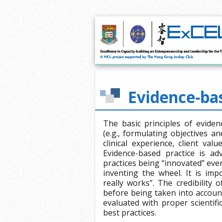
Evidence-bas
The basic principles of evidenc
(e.g., formulating objectives 
clinical experience, client va
Evidence-based practice is a
practices being “innovated” eve
inventing the wheel. It is impo
really works”. The credibility 
before being taken into account
evaluated with proper scientif
best practices.