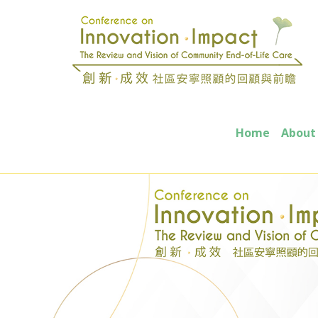
Home
About