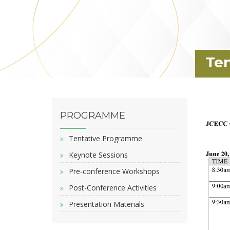
Te
PROGRAMME
Tentative Programme
Keynote Sessions
Pre-conference Workshops
Post-Conference Activities
Presentation Materials