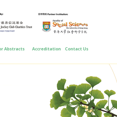
or Abstracts
Accreditation
Contact Us