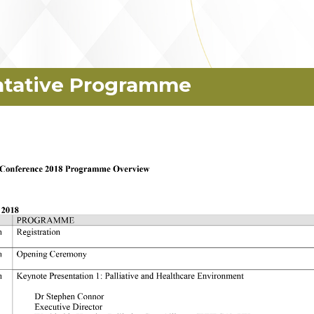
ntative Programme