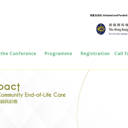
 the Conference
Programme
Registration
Call f