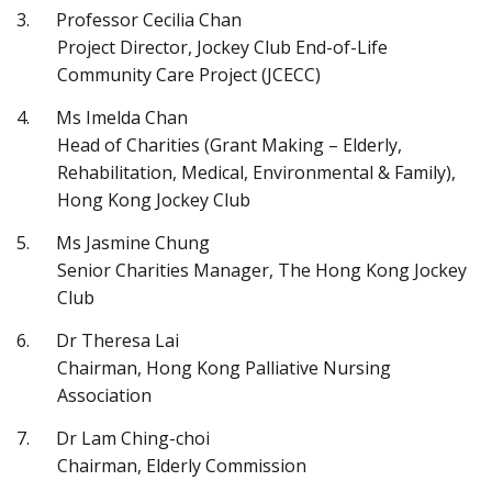
Professor Cecilia Chan
Project Director, Jockey Club End-of-Life
Community Care Project (JCECC)
Ms Imelda Chan
Head of Charities (Grant Making – Elderly,
Rehabilitation, Medical, Environmental & Family),
Hong Kong Jockey Club
Ms Jasmine Chung
Senior Charities Manager, The Hong Kong Jockey
Club
Dr Theresa Lai
Chairman, Hong Kong Palliative Nursing
Association
Dr Lam Ching-choi
Chairman, Elderly Commission