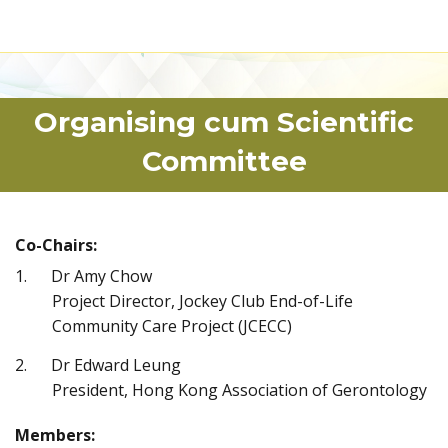
Organising cum Scientific
Committee
Co-Chairs:
Dr Amy Chow
Project Director, Jockey Club End-of-Life
Community Care Project (JCECC)
Dr Edward Leung
President, Hong Kong Association of Gerontology
Members: