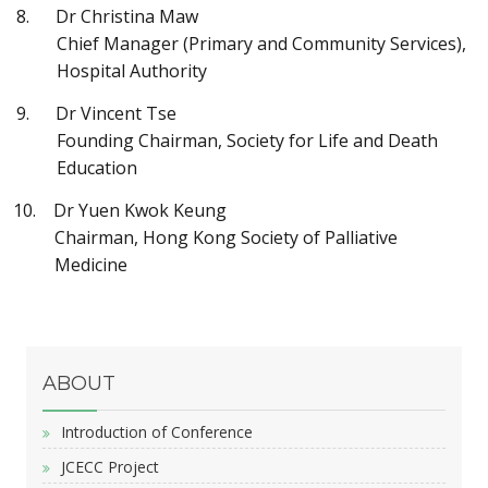
Dr Christina Maw
Chief Manager (Primary and Community Services),
Hospital Authority
Dr Vincent Tse
Founding Chairman, Society for Life and Death
Education
Dr Yuen Kwok Keung
Chairman, Hong Kong Society of Palliative
Medicine
ABOUT
Introduction of Conference
JCECC Project