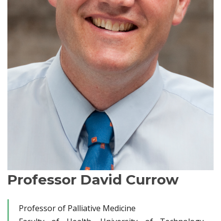
Professor David Currow
Professor of Palliative Medicine