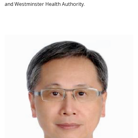
and Westminster Health Authority.