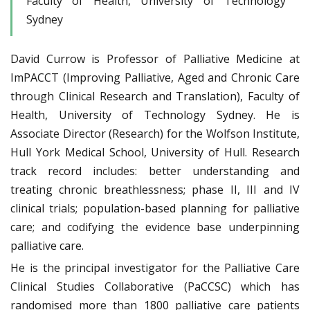
Faculty of Health, University of Technology
Sydney
David Currow is Professor of Palliative Medicine at
ImPACCT (Improving Palliative, Aged and Chronic Care
through Clinical Research and Translation), Faculty of
Health, University of Technology Sydney. He is
Associate Director (Research) for the Wolfson Institute,
Hull York Medical School, University of Hull. Research
track record includes: better understanding and
treating chronic breathlessness; phase II, III and IV
clinical trials; population-based planning for palliative
care; and codifying the evidence base underpinning
palliative care.
He is the principal investigator for the Palliative Care
Clinical Studies Collaborative (PaCCSC) which has
randomised more than 1800 palliative care patients