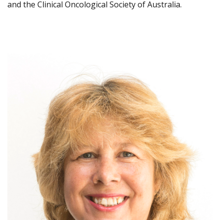
and the Clinical Oncological Society of Australia.