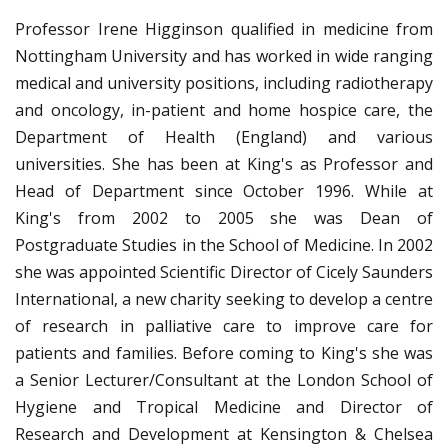
Professor Irene Higginson qualified in medicine from
Nottingham University and has worked in wide ranging
medical and university positions, including radiotherapy
and oncology, in-patient and home hospice care, the
Department of Health (England) and various
universities. She has been at King's as Professor and
Head of Department since October 1996. While at
King's from 2002 to 2005 she was Dean of
Postgraduate Studies in the School of Medicine. In 2002
she was appointed Scientific Director of Cicely Saunders
International, a new charity seeking to develop a centre
of research in palliative care to improve care for
patients and families. Before coming to King's she was
a Senior Lecturer/Consultant at the London School of
Hygiene and Tropical Medicine and Director of
Research and Development at Kensington & Chelsea