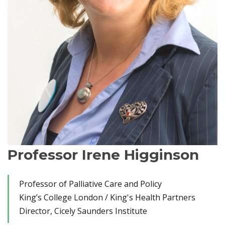
Professor Irene Higginson
Professor of Palliative Care and Policy
King’s College London / King's Health Partners
Director, Cicely Saunders Institute