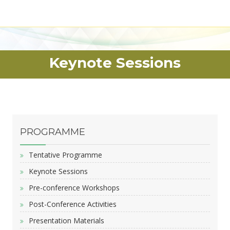
Keynote Sessions
PROGRAMME
Tentative Programme
Keynote Sessions
Pre-conference Workshops
Post-Conference Activities
Presentation Materials