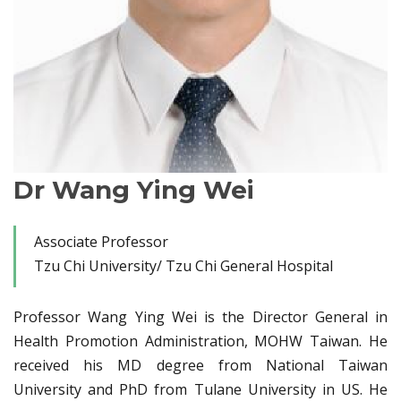
Dr Wang Ying Wei
Associate Professor
Tzu Chi University/ Tzu Chi General Hospital
Professor Wang Ying Wei is the Director General in
Health Promotion Administration, MOHW Taiwan. He
received his MD degree from National Taiwan
University and PhD from Tulane University in US. He