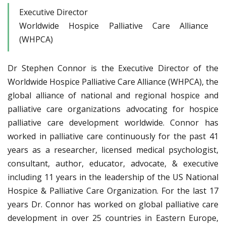
Executive Director
Worldwide Hospice Palliative Care Alliance
(WHPCA)
Dr Stephen Connor is the Executive Director of the
Worldwide Hospice Palliative Care Alliance (WHPCA), the
global alliance of national and regional hospice and
palliative care organizations advocating for hospice
palliative care development worldwide. Connor has
worked in palliative care continuously for the past 41
years as a researcher, licensed medical psychologist,
consultant, author, educator, advocate, & executive
including 11 years in the leadership of the US National
Hospice & Palliative Care Organization. For the last 17
years Dr. Connor has worked on global palliative care
development in over 25 countries in Eastern Europe,