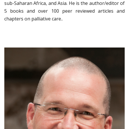
sub-Saharan Africa, and Asia. He is the author/editor of
5 books and over 100 peer reviewed articles and
chapters on palliative care..