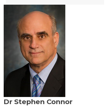
Dr Stephen Connor