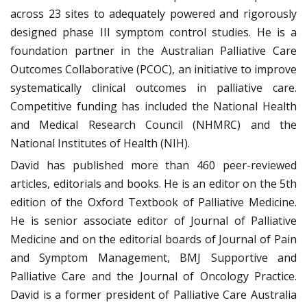
across 23 sites to adequately powered and rigorously
designed phase III symptom control studies. He is a
foundation partner in the Australian Palliative Care
Outcomes Collaborative (PCOC), an initiative to improve
systematically clinical outcomes in palliative care.
Competitive funding has included the National Health
and Medical Research Council (NHMRC) and the
National Institutes of Health (NIH).
David has published more than 460 peer-reviewed
articles, editorials and books. He is an editor on the 5th
edition of the Oxford Textbook of Palliative Medicine.
He is senior associate editor of Journal of Palliative
Medicine and on the editorial boards of Journal of Pain
and Symptom Management, BMJ Supportive and
Palliative Care and the Journal of Oncology Practice.
David is a former president of Palliative Care Australia