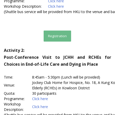
Programme:
Click here
Workshop Description:
Click here
(Shuttle bus service will be provided from HKU to the venue and b
Registration
Activity 2:
Post-Conference Visit to JCHH and RCHEs for
Choices in End-of-Life Care and Dying in Place
Time:
8:45am - 5:30pm (Lunch will be provided)
Jockey Club Home for Hospice, No. 18, A Kung Ko
Venue:
Elderly (RCHEs) in Kowloon District
Quota:
30 participants
Programme:
Click here
Workshop
Click here
Description:
(Shuttle bus service will be provided from HKU to the venue and b