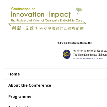
Home
About the Conference
Programme