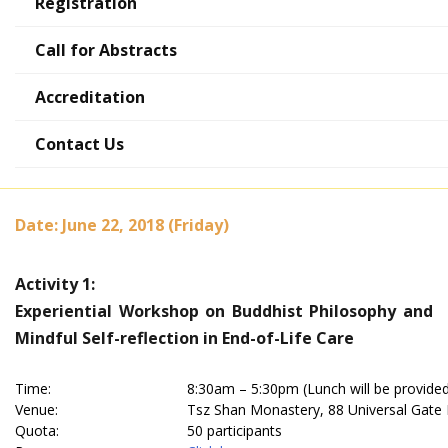
Registration
Call for Abstracts
Accreditation
Post-Conference Activities
Contact Us
Date: June 22, 2018 (Friday)
Activity 1:
Experiential Workshop on Buddhist Philosophy and
Mindful Self-reflection in End-of-Life Care
Time:
8:30am – 5:30pm (Lunch will be provide
Venue:
Tsz Shan Monastery, 88 Universal Gate 
Quota:
50 participants