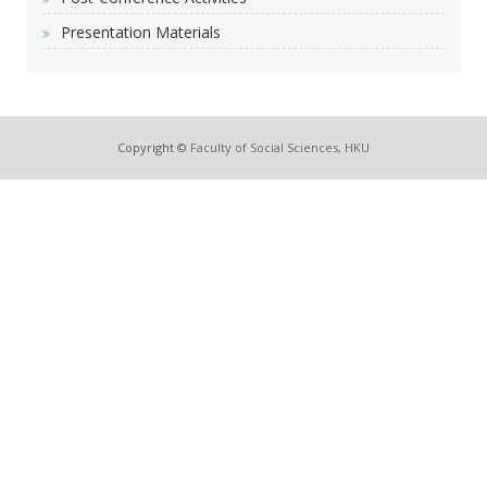
Presentation Materials
Copyright ©
Faculty of Social Sciences, HKU