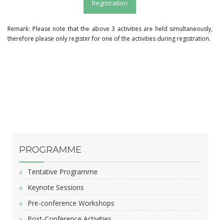
Registration
Remark: Please note that the above 3 activities are held simultaneously,
therefore please only register for one of the activities during registration.
PROGRAMME
Tentative Programme
Keynote Sessions
Pre-conference Workshops
Post-Conference Activities