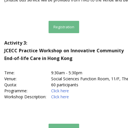
Registration
Activity 3:
JCECC Practice Workshop on Innovative Community
End-of-life Care in Hong Kong
Time:
9:30am - 5:30pm
Venue:
Social Sciences Function Room, 11/F, T
Quota:
60 participants
Programme:
Click here
Workshop Description:
Click here