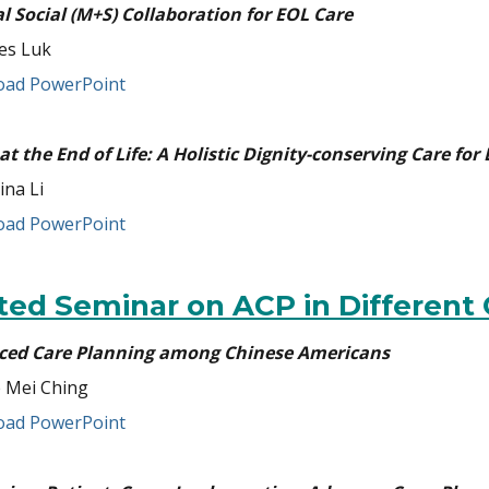
l Social (M+S) Collaboration for EOL Care
es Luk
ad PowerPoint
 at the End of Life: A Holistic Dignity-conserving Care for
ina Li
ad PowerPoint
ited Seminar on ACP in Different
ed Care Planning among Chinese Americans
 Mei Ching
ad PowerPoint