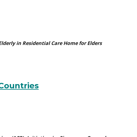
 Elderly in Residential Care Home for Elders
 Countries