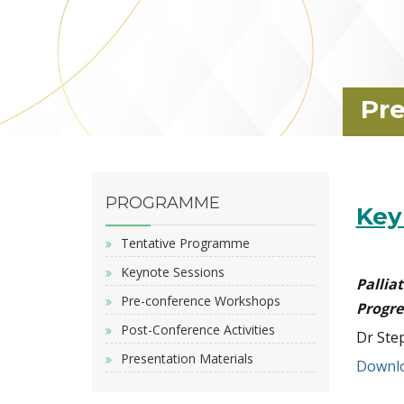
Pre
PROGRAMME
Key
Tentative Programme
Keynote Sessions
Palli
Pre-conference Workshops
Progre
Post-Conference Activities
Dr Ste
Presentation Materials
Downlo