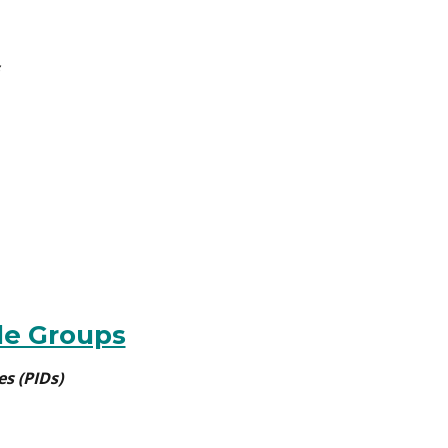
le Groups
es (PIDs)