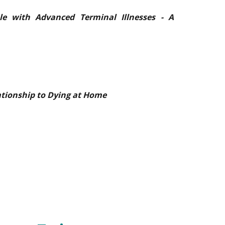
le with Advanced Terminal Illnesses - A
tionship to Dying at Home