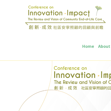
Home
About