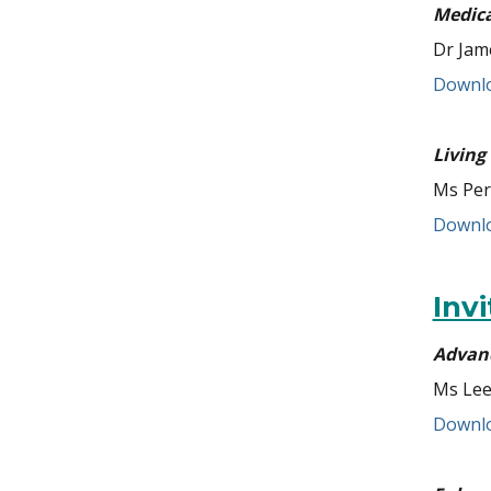
Medica
Dr Jam
Downlo
Living
Ms Per
Downlo
Inv
Advanc
Ms Lee
Downlo