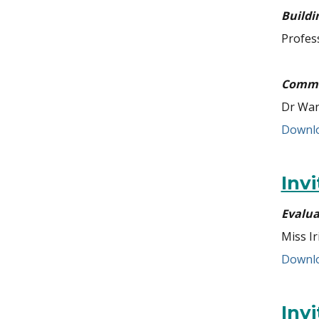
Buildi
Profes
Commun
Dr Wan
Downlo
Inv
Evalua
Miss Ir
Downlo
Inv