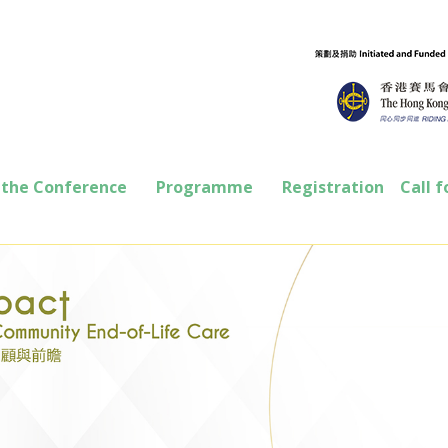
 the Conference
Programme
Registration
Call f