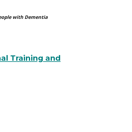
People with Dementia
al Training and