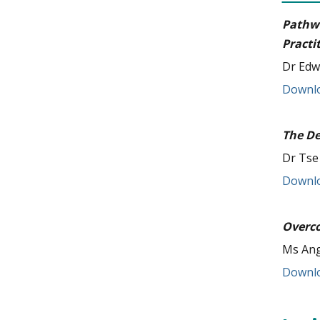
Pathw
Practi
Dr Edw
Downlo
The De
Dr Tse
Downlo
Overco
Ms Ang
Downlo