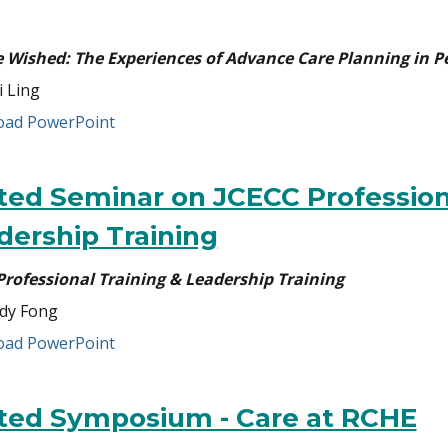
e Wished: The Experiences of Advance Care Planning in 
i Ling
ad PowerPoint
ited Seminar on JCECC Profession
dership Training
Professional Training & Leadership Training
dy Fong
ad PowerPoint
ited Symposium - Care at RCHE