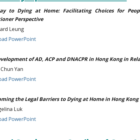
ay to Dying at Home: Facilitating Choices for Peop
tioner Perspective
ard Leung
ad PowerPoint
velopment of AD, ACP and DNACPR in Hong Kong in Rela
 Chun Yan
ad PowerPoint
ming the Legal Barriers to Dying at Home in Hong Kong
elina Luk
ad PowerPoint