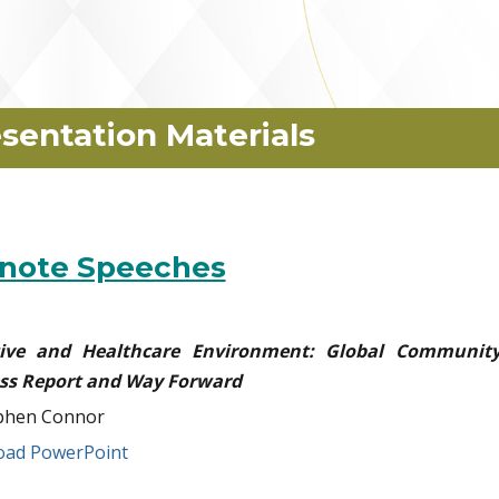
sentation Materials
note Speeches
ative and Healthcare Environment: Global Community
ss Report and Way Forward
phen Connor
ad PowerPoint