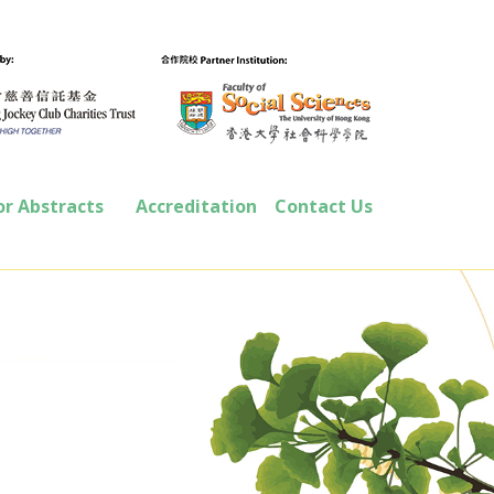
or Abstracts
Accreditation
Contact Us