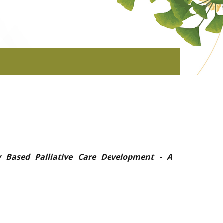
 Based Palliative Care Development - A