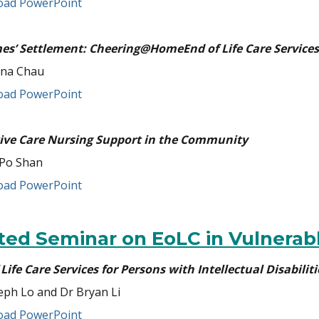
ad PowerPoint
mes’ Settlement: Cheering@HomeEnd of Life Care Services
ina Chau
ad PowerPoint
tive Care Nursing Support in the Community
Po Shan
ad PowerPoint
ited Seminar on EoLC in Vulnerab
Life Care Services for Persons with Intellectual Disabiliti
eph Lo and Dr Bryan Li
ad PowerPoint