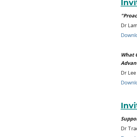
Inv
"Proac
Dr Lam
Downlo
What C
Advan
Dr Lee
Downlo
Inv
Suppor
Dr Tra