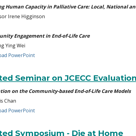
ng Human Capacity in Palliative Care: Local, National an
sor Irene Higginson
ity Engagement in End-of-Life Care
g Ying Wei
ad PowerPoint
ited Seminar on JCECC Evaluatio
tion on the Community-based End-of-Life Care Models
is Chan
ad PowerPoint
ited Symposium - Die at Home