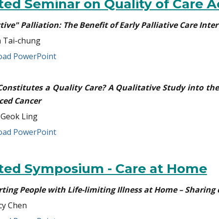
ited Seminar on Quality of Care A
tive" Palliation: The Benefit of Early Palliative Care In
 Tai-chung
ad PowerPoint
onstitutes a Quality Care? A Qualitative Study into the
ced Cancer
 Geok Ling
ad PowerPoint
ited Symposium - Care at Home
ting People with Life-limiting Illness at Home – Sharing 
cy Chen