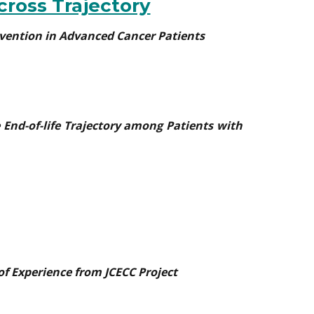
cross Trajectory
tervention in Advanced Cancer Patients
 End-of-life Trajectory among Patients with
of Experience from JCECC Project