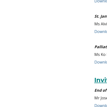
Downlo
St. Ja
Ms Alv
Downlo
Pallia
Ms Ko 
Downlo
Inv
End of 
Mr Jos
Downlo