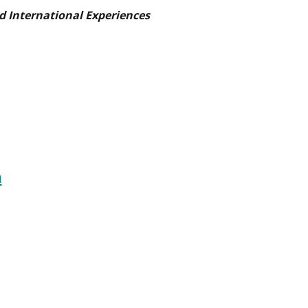
d International Experiences
n