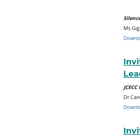
Silenc
Ms Gig
Downlo
Inv
Lea
JCECC 
Dr Can
Downlo
Inv