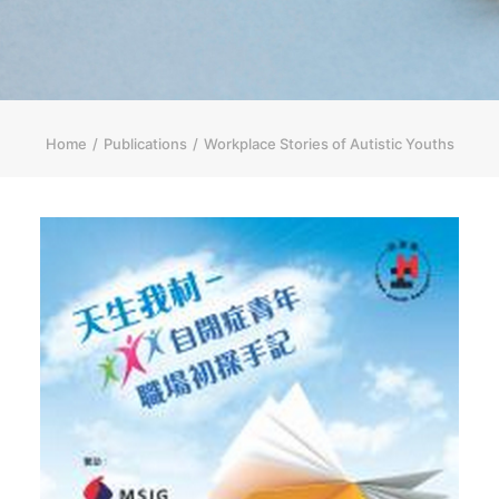
简体
HOME PAGE
FONT SIZE
Home
Publications
Workplace Stories of Autistic Youths