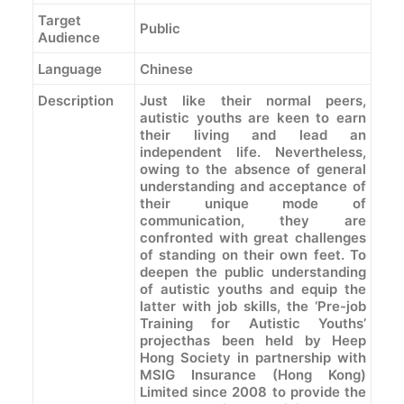
Target
Public
Audience
Language
Chinese
Description
Just like their normal peers,
autistic youths are keen to earn
their living and lead an
independent life. Nevertheless,
owing to the absence of general
understanding and acceptance of
their unique mode of
communication, they are
confronted with great challenges
of standing on their own feet. To
deepen the public understanding
of autistic youths and equip the
latter with job skills, the ‘Pre-job
Training for Autistic Youths’
projecthas been held by Heep
Hong Society in partnership with
MSIG Insurance (Hong Kong)
Limited since 2008 to provide the