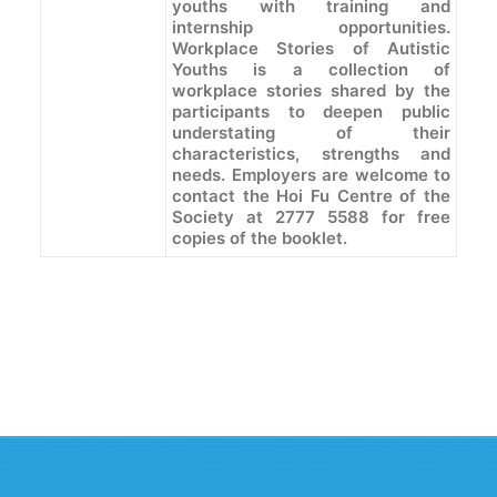
youths with training and
internship opportunities.
Workplace Stories of Autistic
Youths is a collection of
workplace stories shared by the
participants to deepen public
understating of their
characteristics, strengths and
needs. Employers are welcome to
contact the Hoi Fu Centre of the
Society at 2777 5588 for free
copies of the booklet.