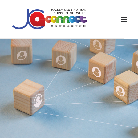
ABOUT US
CAREGIVER SUPPORT
PUBLIC EDUCATION
PROFESSIONAL KNOWLEDGE
PARENTS’ ZONE
IMPACT
RESOURCES
繁體