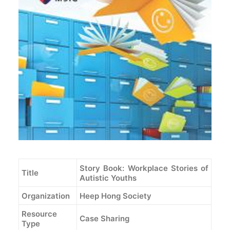
Story Book: Workplace Stories of
Title
Autistic Youths
Organization
Heep Hong Society
Resource
Case Sharing
Type