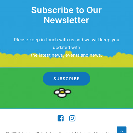
Subscribe to Our
Newsletter
Please keep in touch with us and we will keep you
updated with
the latest news, events and news.
SUBSCRIBE