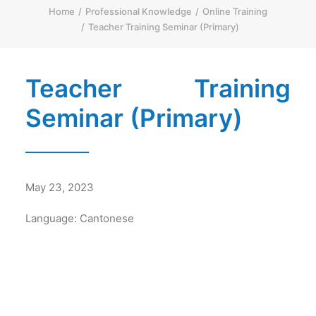
Home
Professional Knowledge
Online Training
简体
Teacher Training Seminar (Primary)
HOME PAGE
FONT SIZE
Teacher Training
Seminar (Primary)
May 23, 2023
Language: Cantonese