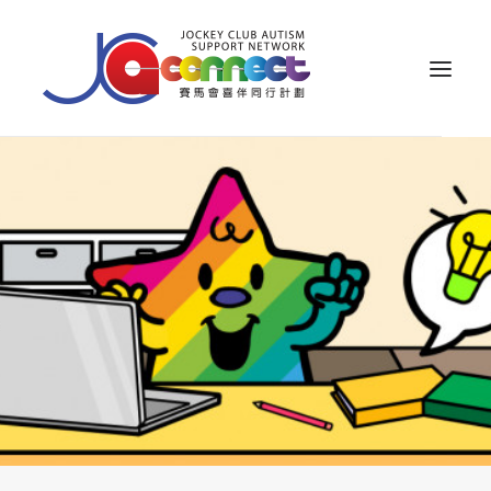
ABOUT US
CAREGIVER SUPPORT
PUBLIC EDUCATION
PROFESSIONAL KNOWLEDGE
PARENTS’ ZONE
IMPACT
RESOURCES
繁體