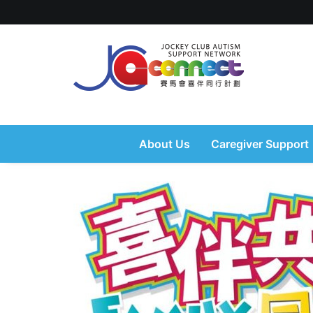
About Us
Caregiver Support