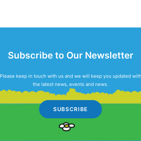
Subscribe to Our Newsletter
Please keep in touch with us and we will keep you updated wit
the latest news, events and news.
SUBSCRIBE