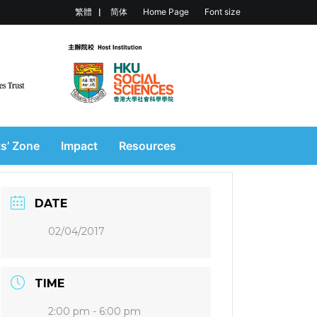
繁體
简体
Home Page
Font size
s’ Zone
Impact
Resources
DATE
02/04/2017
TIME
2:00 pm - 6:00 pm