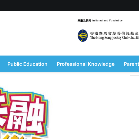
Public Education
Professional Knowledge
Parent