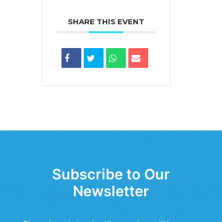
SHARE THIS EVENT
Subscribe to Our
Newsletter