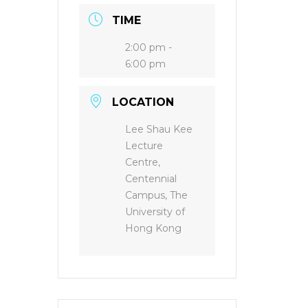
TIME
2:00 pm -
6:00 pm
LOCATION
Lee Shau Kee
Lecture
Centre,
Centennial
Campus, The
University of
Hong Kong