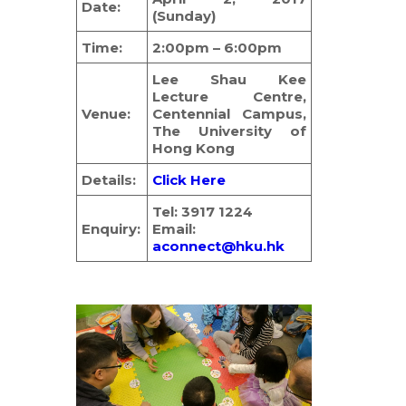
Date:
(Sunday)
简体
Time:
2:00pm – 6:00pm
HOME PAGE
Lee Shau Kee
FONT SIZE
Lecture Centre,
Venue:
Centennial Campus,
The University of
Hong Kong
Details:
Click Here
Tel: 3917 1224
Enquiry:
Email:
aconnect@hku.hk