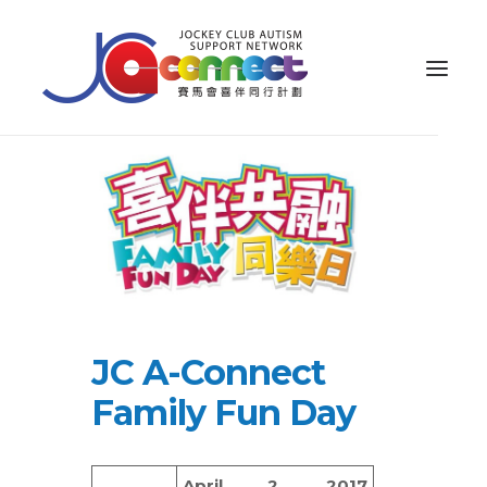
ABOUT US
CAREGIVER SUPPORT
PUBLIC EDUCATION
PROFESSIONAL KNOWLEDGE
PARENTS’ ZONE
JC A-Connect
IMPACT
Family Fun Day
RESOURCES
繁體
April 2, 2017