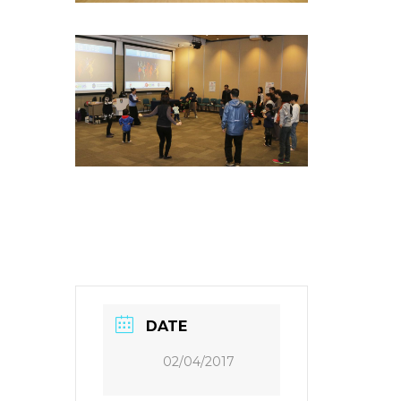
DATE
02/04/2017