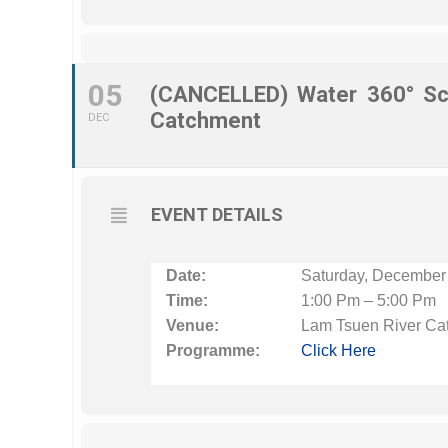
05
(CANCELLED) Water 360° Sc
Catchment
DEC
EVENT DETAILS
Date:
Saturday, December
Time:
1:00 Pm – 5:00 Pm
Venue:
Lam Tsuen River Ca
Programme:
Click Here