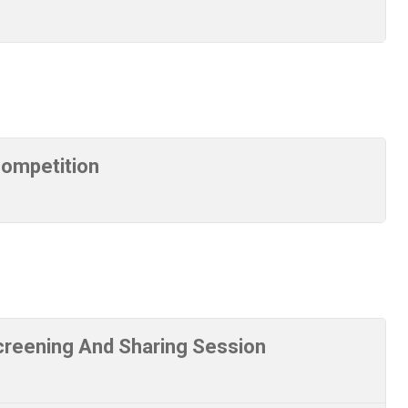
Competition
reening And Sharing Session