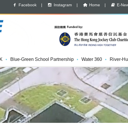
Facebook
|
Instagram
|
Home
|
E-News
K
Blue-Green School Partnership
Water 360
River-Hu