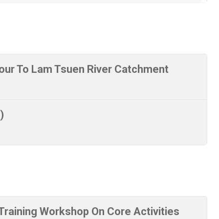
our To Lam Tsuen River Catchment
)
raining Workshop On Core Activities