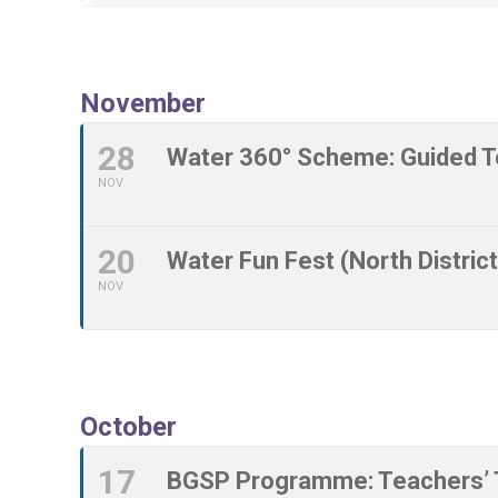
November
28
Water 360° Scheme: Guided T
NOV
20
Water Fun Fest (North District
NOV
October
17
BGSP Programme: Teachers’ T