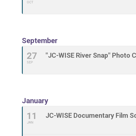
OCT
September
27
"JC-WISE River Snap" Photo 
SEP
January
11
JC-WISE Documentary Film Sc
JAN