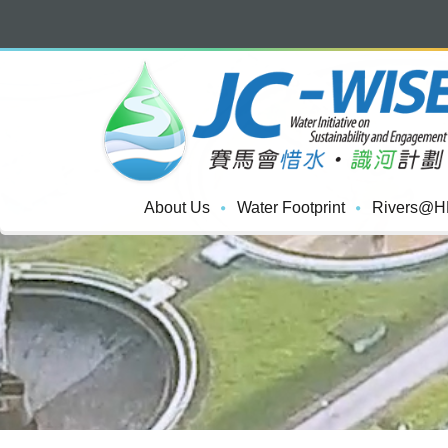
About Us
Water Footprint
Rivers@H