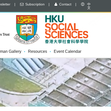
letter
|
Subscription
|
Contact
|
中
文
man Gallery
Resources
Event Calendar