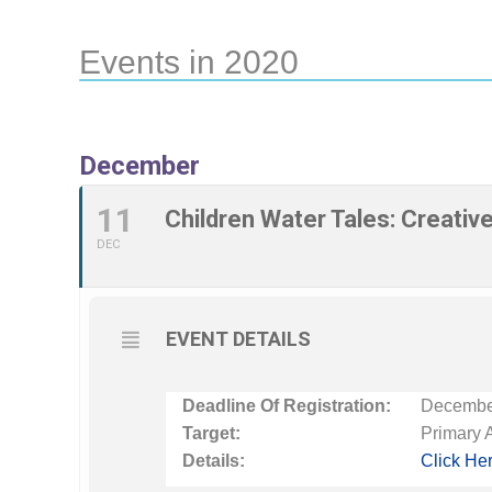
Events in 2020
December
11
Children Water Tales: Creativ
DEC
EVENT DETAILS
Deadline Of Registration:
December
Target:
Primary 
Details:
Click He