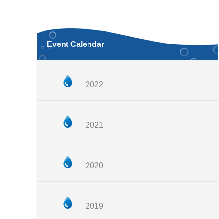
Event Calendar
2022
2021
2020
2019