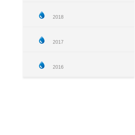
2018
2017
2016