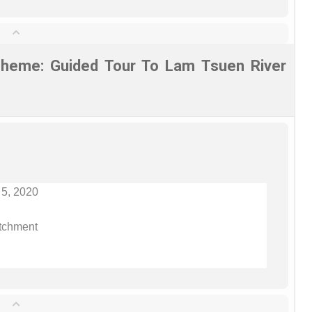
heme: Guided Tour To Lam Tsuen River
 5, 2020
tchment