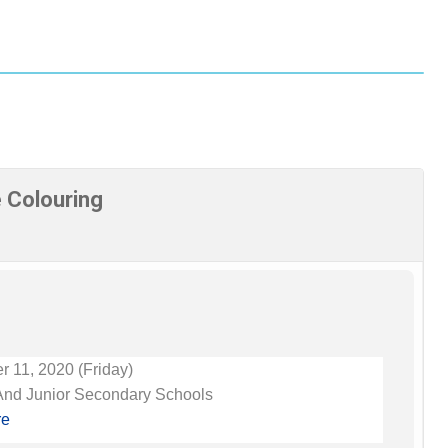
e Colouring
 11, 2020 (Friday)
And Junior Secondary Schools
re