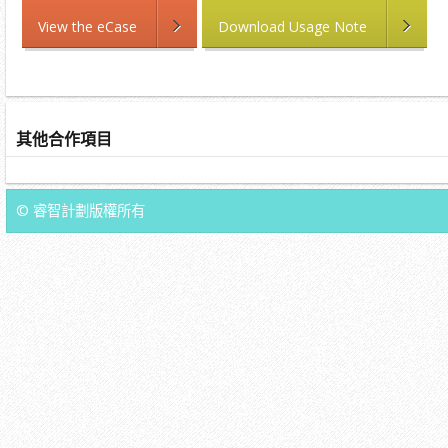
View the eCase
Download Usage Note
其他合作項目
© 睿智計劃版權所有