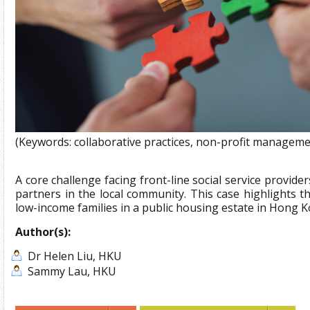
(Keywords: collaborative practices, non-profit manageme
A core challenge facing front-line social service provid
partners in the local community. This case highlights the
low-income families in a public housing estate in Hong K
Author(s):
Dr Helen Liu, HKU
Sammy Lau, HKU