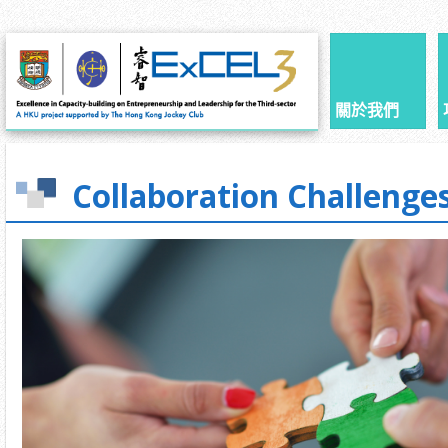
關於我們
Collaboration Challenge