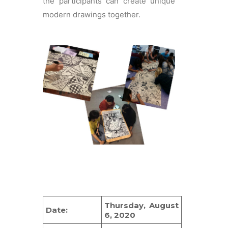
the participants can create unique
modern drawings together.
Thursday, August
Date:
6, 2020