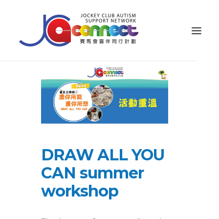
ABOUT US
CAREGIVER SUPPORT
PUBLIC EDUCATION
PROFESSIONAL KNOWLEDGE
DRAW ALL YOU
PARENTS’ ZONE
CAN summer
IMPACT
workshop
RESOURCES
繁體