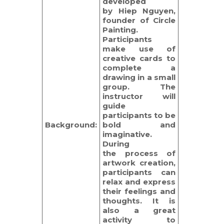
developed
by Hiep Nguyen,
founder of Circle
Painting.
Participants
make use of
creative cards to
complete a
drawing in a small
group. The
instructor will
guide
participants to be
Background:
bold and
imaginative.
During
the process of
artwork creation,
participants can
relax and express
their feelings and
thoughts. It is
also a great
activity to