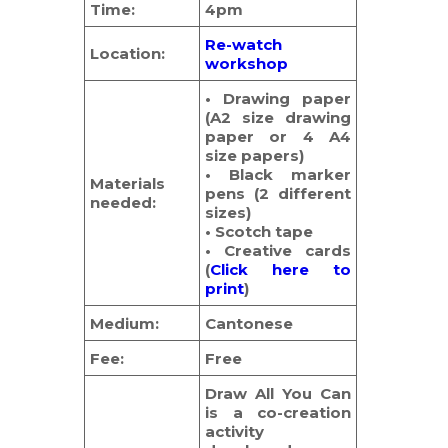
Time:
4pm
Re-watch
Location:
workshop
• Drawing paper
(A2 size drawing
paper or 4 A4
size papers)
• Black marker
Materials
pens (2 different
needed:
sizes)
• Scotch tape
• Creative cards
(
Click here to
print
)
Medium:
Cantonese
Fee:
Free
Draw All You Can
is a co-creation
activity