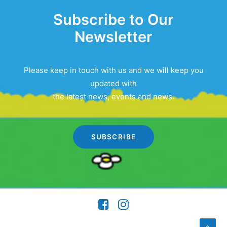
Subscribe to Our
Newsletter
Please keep in touch with us and we will keep you
updated with
the latest news, events and news.
SUBSCRIBE