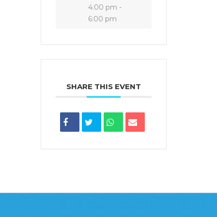
4:00 pm -
6:00 pm
SHARE THIS EVENT