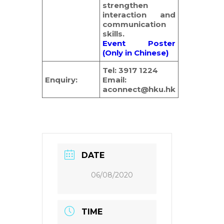
strengthen
interaction and
communication
skills.
Event Poster
(Only in Chinese)
Tel: 3917 1224
Enquiry:
Email:
aconnect@hku.hk
DATE
06/08/2020
TIME