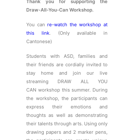
Thank you for supporting the
简体
Draw-All-You-Can Workshop.
HOME PAGE
You can
re-watch the workshop at
this link
. (Only available in
FONT SIZE
Cantonese)
Students with ASD, families and
their friends are cordially invited to
stay home and join our live
streaming DRAW ALL YOU
CAN workshop this summer. During
the workshop, the participants can
express their emotions and
thoughts as well as demonstrating
their talents through arts. Using only
drawing papers and 2 marker pens,