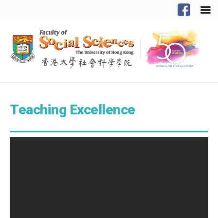
Teaching Excellence