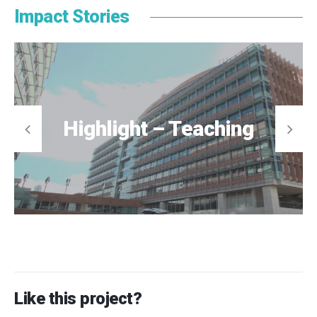
Impact Stories
Highlight – Teaching
Like this project?