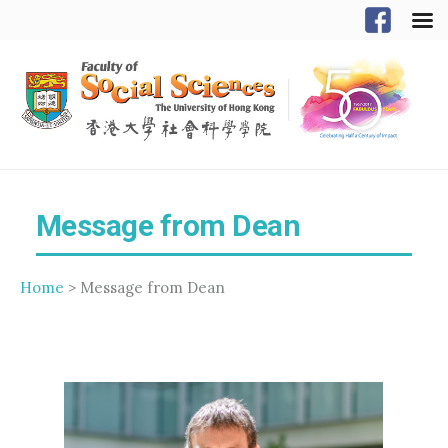
Message from Dean
Home
> Message from Dean