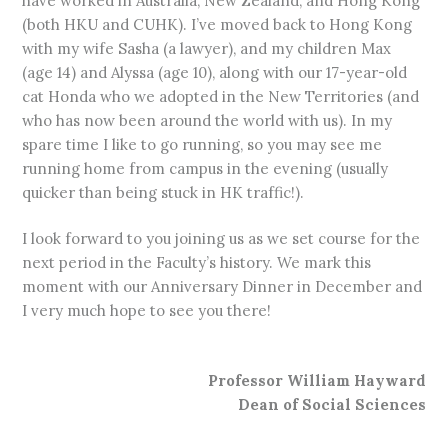
have worked in Australia, New Zealand, and Hong Kong
(both HKU and CUHK). I’ve moved back to Hong Kong
with my wife Sasha (a lawyer), and my children Max
(age 14) and Alyssa (age 10), along with our 17-year-old
cat Honda who we adopted in the New Territories (and
who has now been around the world with us). In my
spare time I like to go running, so you may see me
running home from campus in the evening (usually
quicker than being stuck in HK traffic!).
I look forward to you joining us as we set course for the
next period in the Faculty’s history. We mark this
moment with our Anniversary Dinner in December and
I very much hope to see you there!
Professor William Hayward
Dean of Social Sciences