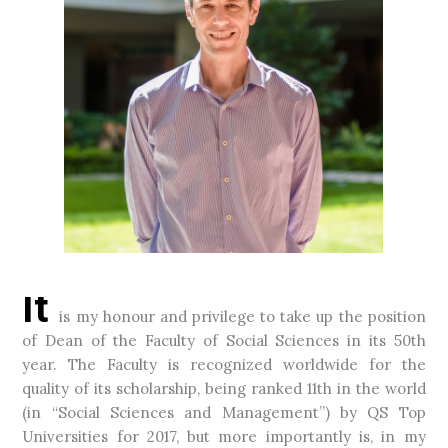
It
is my honour and privilege to take up the position
of Dean of the Faculty of Social Sciences in its 50th
year. The Faculty is recognized worldwide for the
quality of its scholarship, being ranked 11th in the world
(in “Social Sciences and Management”) by QS Top
Universities for 2017, but more importantly is, in my