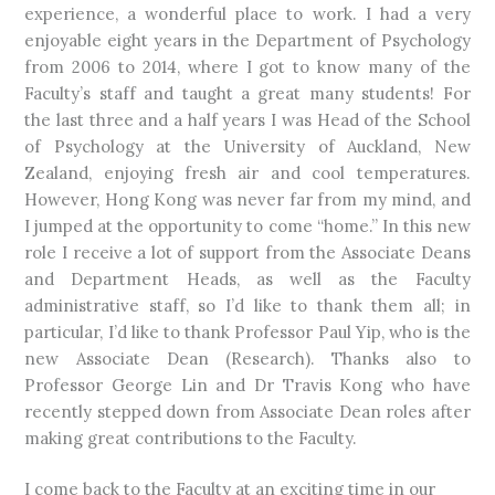
experience, a wonderful place to work. I had a very
enjoyable eight years in the Department of Psychology
from 2006 to 2014, where I got to know many of the
Faculty’s staff and taught a great many students! For
the last three and a half years I was Head of the School
of Psychology at the University of Auckland, New
Zealand, enjoying fresh air and cool temperatures.
However, Hong Kong was never far from my mind, and
I jumped at the opportunity to come “home.” In this new
role I receive a lot of support from the Associate Deans
and Department Heads, as well as the Faculty
administrative staff, so I’d like to thank them all; in
particular, I’d like to thank Professor Paul Yip, who is the
new Associate Dean (Research). Thanks also to
Professor George Lin and Dr Travis Kong who have
recently stepped down from Associate Dean roles after
making great contributions to the Faculty.
I come back to the Faculty at an exciting time in our