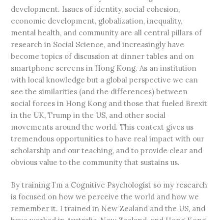
development. Issues of identity, social cohesion,
economic development, globalization, inequality,
mental health, and community are all central pillars of
research in Social Science, and increasingly have
become topics of discussion at dinner tables and on
smartphone screens in Hong Kong. As an institution
with local knowledge but a global perspective we can
see the similarities (and the differences) between
social forces in Hong Kong and those that fueled Brexit
in the UK, Trump in the US, and other social
movements around the world. This context gives us
tremendous opportunities to have real impact with our
scholarship and our teaching, and to provide clear and
obvious value to the community that sustains us.
By training I’m a Cognitive Psychologist so my research
is focused on how we perceive the world and how we
remember it. I trained in New Zealand and the US, and