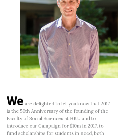
We
are delighted to let you know that 2017
is the 50th Anniversary of the founding of the
Faculty of Social Sciences at HKU and to
introduce our Campaign for $10m in 2017, to
fund scholarships for students in need, both