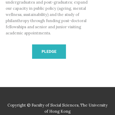
undergraduates and post-graduates; expand
our capacity in public policy (ageing, mental
wellness, sustainability) and the study of
philanthropy through funding post-doctoral
fellowships and senior and junior visiting
academic appointments.
PLEDGE
Copyright © Faculty of Social Sciences, The University
of Hong Kong