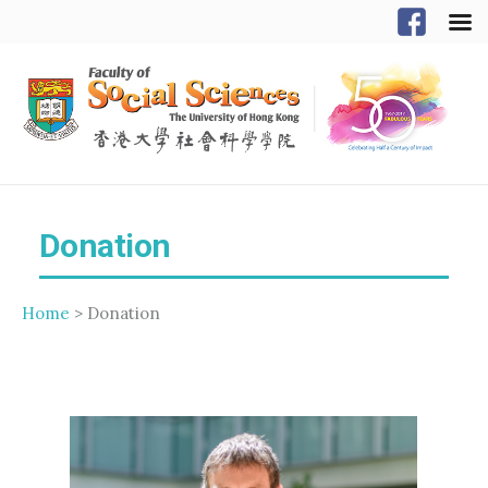
Donation
Home
> Donation