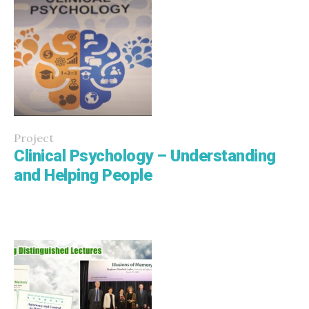
Project
Clinical Psychology – Understanding
and Helping People