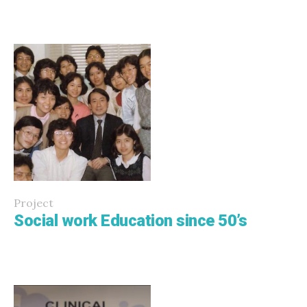
Project
Social work Education since 50’s