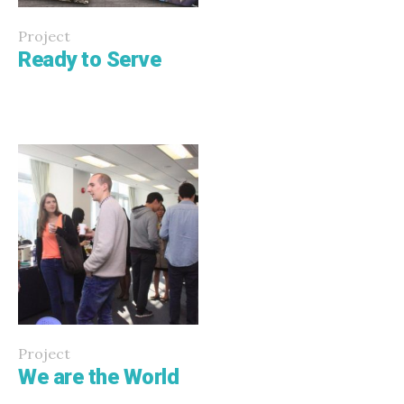
Project
Ready to Serve
Project
We are the World