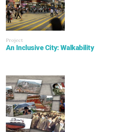
Project
An Inclusive City: Walkability