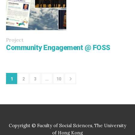
Project
Community Engagement @ FOSS
1
2
3
…
10
Copyright © Faculty of Social Sciences, The University
of Hong Kong