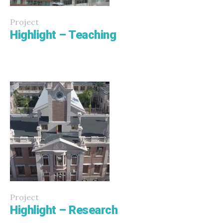
Project
Highlight – Teaching
Project
Highlight – Research