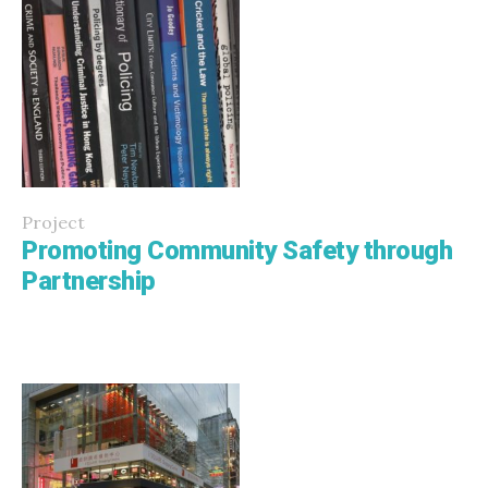
Project
Promoting Community Safety through
Partnership