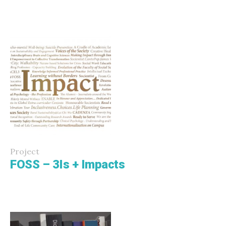
Project
FOSS – 3Is + Impacts