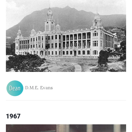
D.M.E. Evans
1967