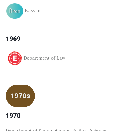
E. Kvan
1969
Department of Law
1970s
1970
Department of Economics and Political Science