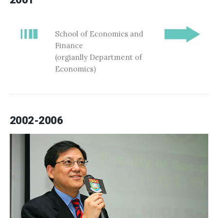
School of Economics and
Finance
(orgianlly Department of
Economics)
2002-2006