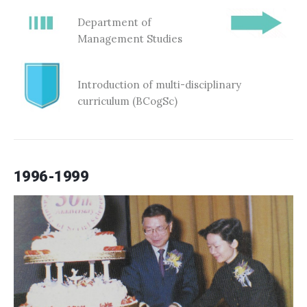
Department of
Management Studies
Introduction of multi-disciplinary
curriculum (BCogSc)
1996-1999