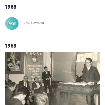
1968
J.L.M. Dawson
1968