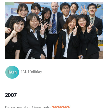
I.M. Holliday
2007
Department of Geography