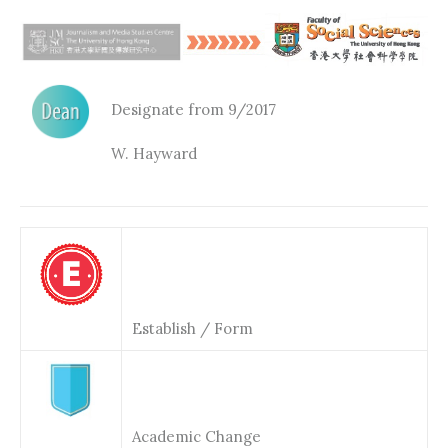
Designate from 9/2017
W. Hayward
Establish / Form
Academic Change