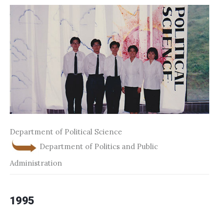
Department of Political Science
Department of Politics and Public
Administration
1995