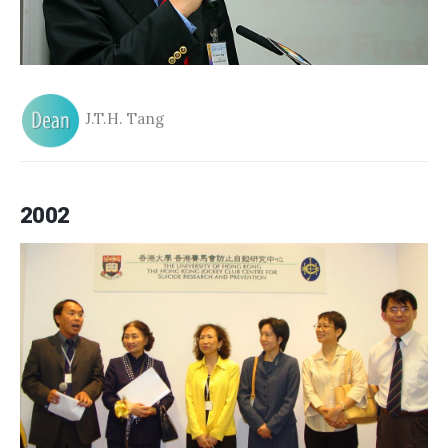
J.T.H. Tang
2002