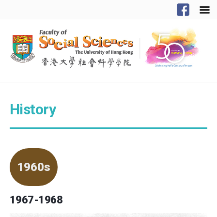
History
1960s
1967-1968