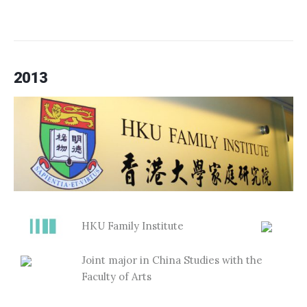
2013
HKU Family Institute
Joint major in China Studies with the
Faculty of Arts