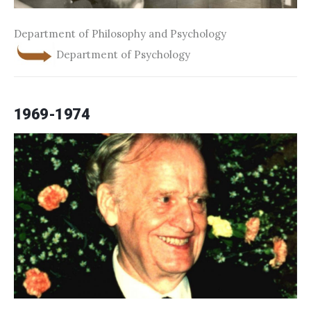
Department of Philosophy and Psychology
Department of Psychology
1969-1974