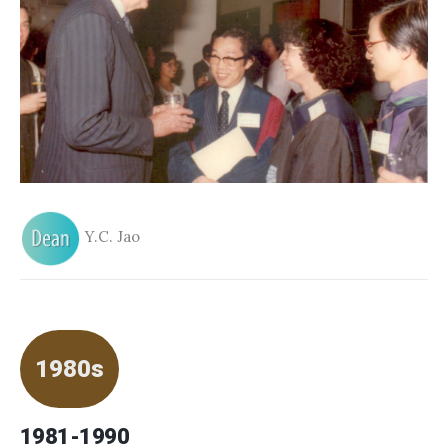
Y.C. Jao
1980s
1981-1990