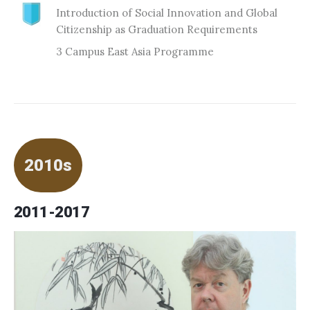
Introduction of Social Innovation and Global
Citizenship as Graduation Requirements
3 Campus East Asia Programme
2010s
2011-2017