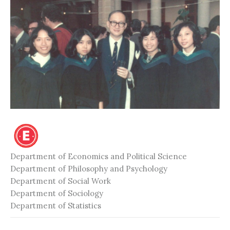
Department of Economics and Political Science
Department of Philosophy and Psychology
Department of Social Work
Department of Sociology
Department of Statistics