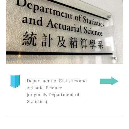
Department of Statistics and
Actuarial Science
(originally Department of
Statistics)