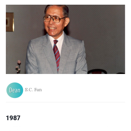
S.C. Fan
1987