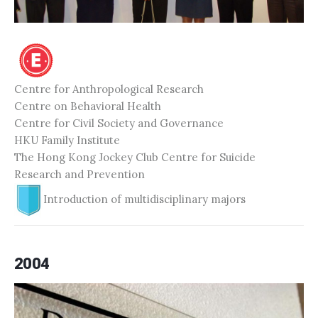
Centre for Anthropological Research
Centre on Behavioral Health
Centre for Civil Society and Governance
HKU Family Institute
The Hong Kong Jockey Club Centre for Suicide
Research and Prevention
Introduction of multidisciplinary majors
2004