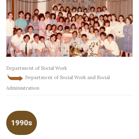
Department of Social Work
Department of Social Work and Social
Administration
1990s