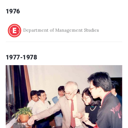
1976
Department of Management Studies
1977-1978