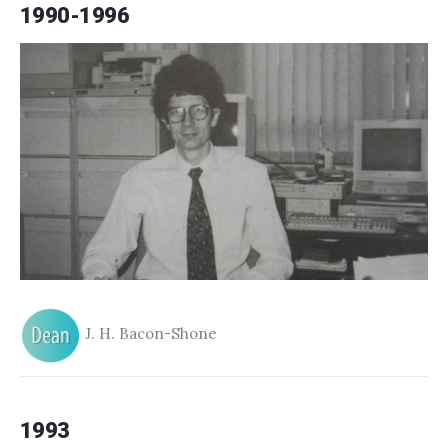
1990-1996
J. H. Bacon-Shone
1993