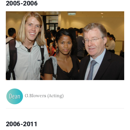
2005-2006
G.Blowers (Acting)
2006-2011