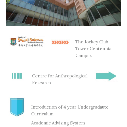
The Jockey Club
Tower Centennial
Campus
Centre for Anthropological
Research
Introduction of 4 year Undergradaute
Curriculum
Academic Advising System