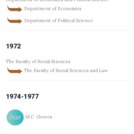
Department of Economics
Department of Political Science
1972
The Faculty of Social Sciences
The Faculty of Social Sciences and Law
1974-1977
M.C. Groves