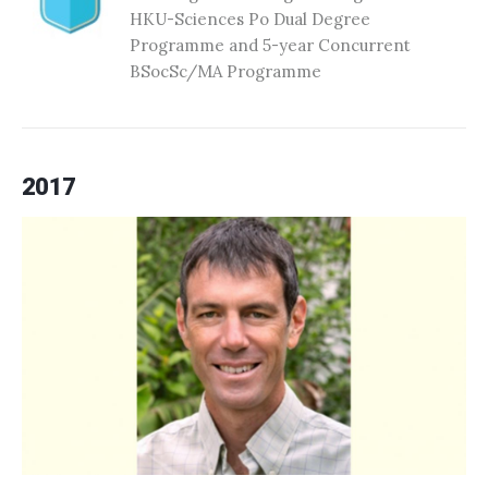
HKU-Sciences Po Dual Degree
Programme and 5-year Concurrent
BSocSc/MA Programme
2017