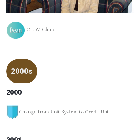
C.L.W. Chan
2000s
2000
Change from Unit System to Credit Unit
2001