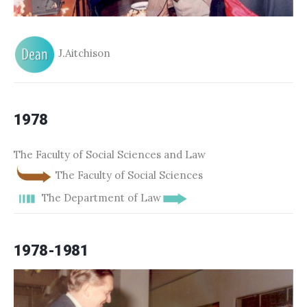
J.Aitchison
1978
The Faculty of Social Sciences and Law
The Faculty of Social Sciences
The Department of Law
1978-1981