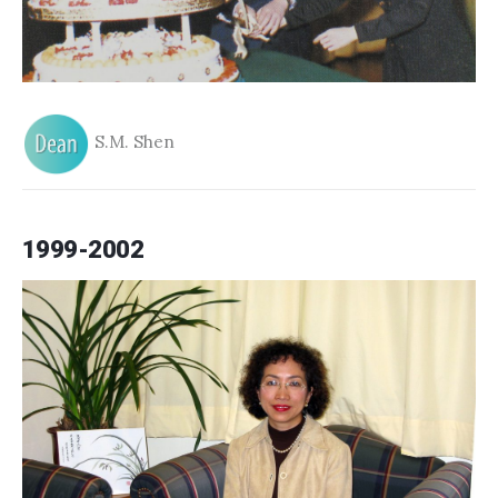
S.M. Shen
1999-2002