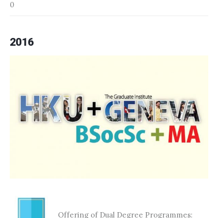
0
2016
Offering of Dual Degree Programmes: