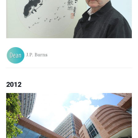
J.P. Burns
2012