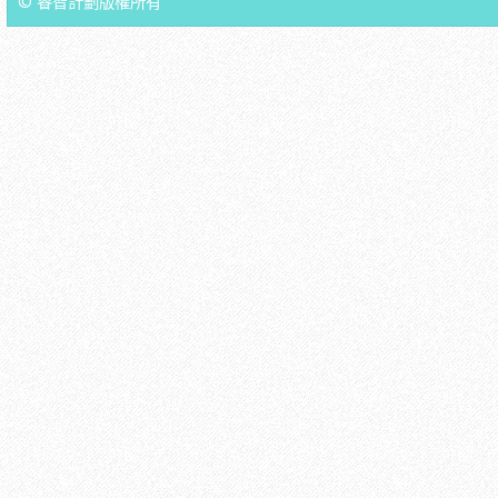
© 睿智計劃版權所有