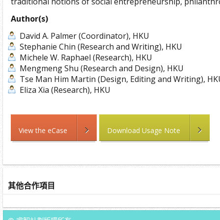
traditional notions of social entrepreneurship, philanthr
Author(s)
David A. Palmer (Coordinator), HKU
Stephanie Chin (Research and Writing), HKU
Michele W. Raphael (Research), HKU
Mengmeng Shu (Research and Design), HKU
Tse Man Him Martin (Design, Editing and Writing), H
Eliza Xia (Research), HKU
View the eCase
Download Usage Note
其他合作項目