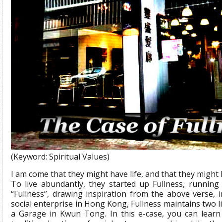
(Keyword: Spiritual Values)
I am come that they might have life, and that they might 
To live abundantly, they started up Fullness, runni
“Fullness”, drawing inspiration from the above verse, i
social enterprise in Hong Kong, Fullness maintains two 
a Garage in Kwun Tong. In this e-case, you can learn 