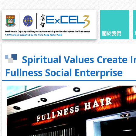
關於我們
Spiritual Values Create I
Fullness Social Enterprise