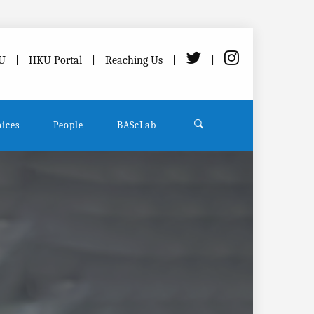
U
HKU Portal
Reaching Us
oices
People
BAScLab