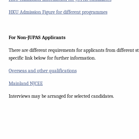
HKU Admission Figure for different programmes
For
Non-JUPAS Applicants
There are different requirements for applicants from different st
specific link below for further information.
Overseas and other qualifications
Mainland NJCEE
Interviews may be arranged for selected candidates.