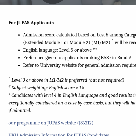
For
JUPAS
Applicants
Admission score calculated based on best 5 among Categ
^
(Extended Module 1 or Module 2) (M1/M2)
will be rec
#
English language: Level 5 or above
*
Preference given to applicants ranking BASc in Band A
Refer to University website for general admission requi
^
Level 3 or above in M1/M2 is preferred (but not required)
#
Subject weighting: English score x 1.5
* Candidates with level 4 in English Language and good results i
exceptionally considered on a case by case basis, but they will h
if admitted.
our programme on JUPAS website (JS6212)
HKU Admission Information for JUPAS Candidates