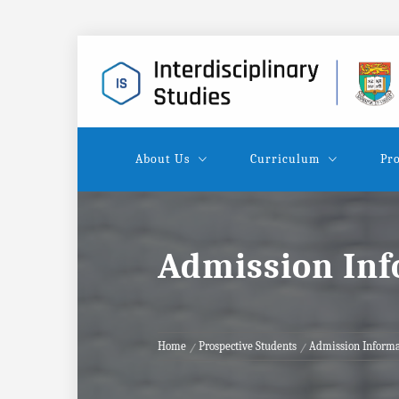
Skip
to
content
About Us
Curriculum
Pro
Admission In
Home
Prospective Students
Admission Informa