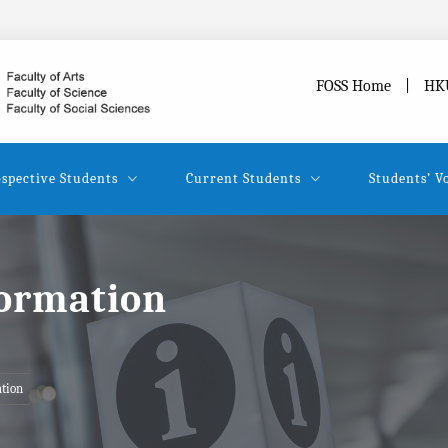
FOSS Home
HK
spective Students
Current Students
Students’ V
formation
tion