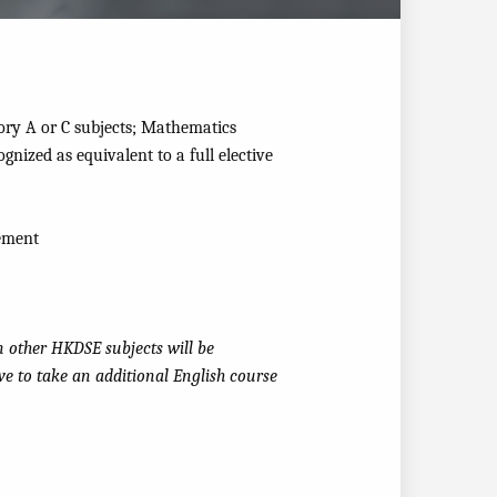
ory A or C subjects; Mathematics
ognized as equivalent to a full elective
rement
n other HKDSE subjects will be
ave to take an additional English course