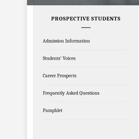
PROSPECTIVE STUDENTS
Admission Information
Students’ Voices
Career Prospects
Frequently Asked Questions
Pamphlet