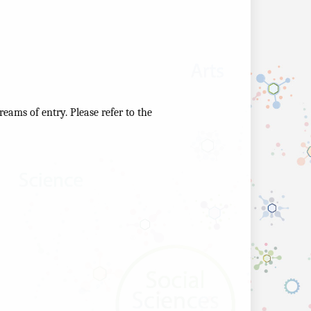
reams of entry. Please refer to the