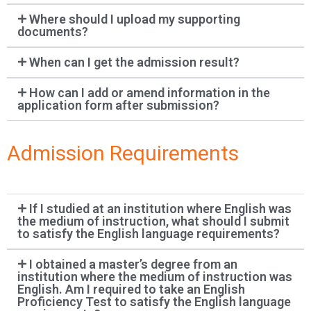
Where should I upload my supporting
documents?
When can I get the admission result?
How can I add or amend information in the
application form after submission?
Admission Requirements
If I studied at an institution where English was
the medium of instruction, what should I submit
to satisfy the English language requirements?
I obtained a master’s degree from an
institution where the medium of instruction was
English. Am I required to take an English
Proficiency Test to satisfy the English language