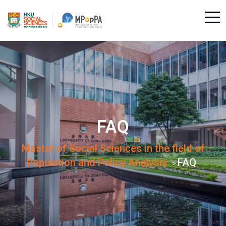
FAQ
Master of Social Sciences in the field of
Population and Policy Analysis
FAQ
>