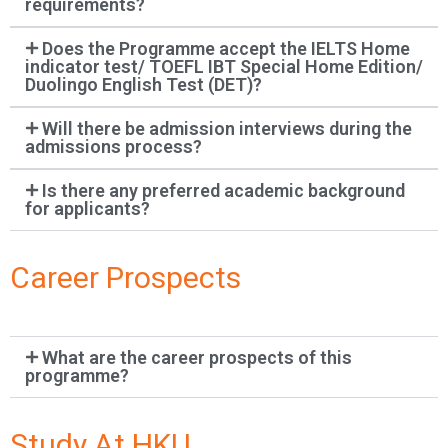
requirements?
Does the Programme accept the IELTS Home
indicator test/ TOEFL IBT Special Home Edition/
Duolingo English Test (DET)?
Will there be admission interviews during the
admissions process?
Is there any preferred academic background
for applicants?
Career Prospects
What are the career prospects of this
programme?
Study At HKU