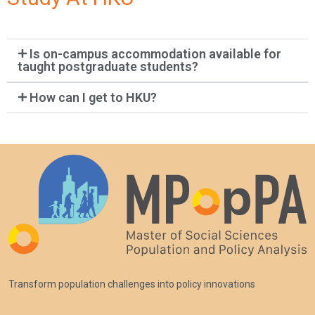
Is on-campus accommodation available for
taught postgraduate students?
How can I get to HKU?
Transform population challenges into policy innovations