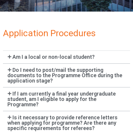
Application Procedures
Am I a local or non-local student?
Do I need to post/mail the supporting
documents to the Programme Office during the
application stage?
If I am currently a final year undergraduate
student, am I eligible to apply for the
Programme?
Is it necessary to provide reference letters
when applying for programme? Are there any
specific requirements for referees?