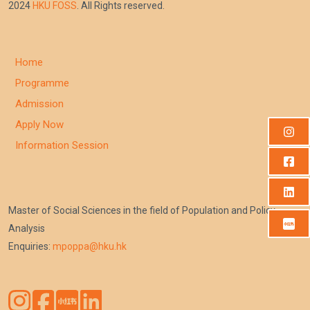
2024
HKU FOSS
. All Rights reserved.
Home
Programme
Admission
Apply Now
Information Session
Master of Social Sciences in the field of Population and Policy
Analysis
Enquiries:
mpoppa@hku.hk