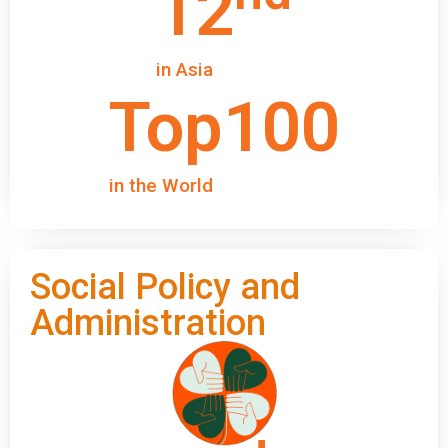
12
in Asia
Top
100
in the World
Social Policy and
Administration