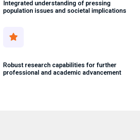
Integrated understanding of pressing
population issues and societal implications
Robust research capabilities for further
professional and academic advancement