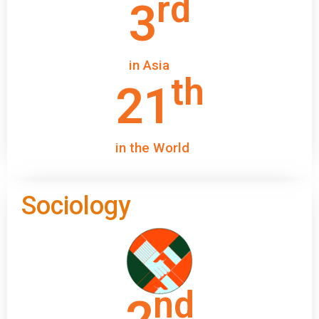
rd
3
in Asia
th
21
in the World
Sociology
nd