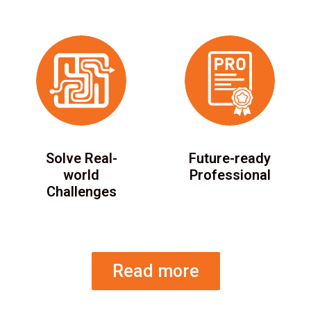
Solve Real-
Future-ready
world
Professional
Challenges
Read more