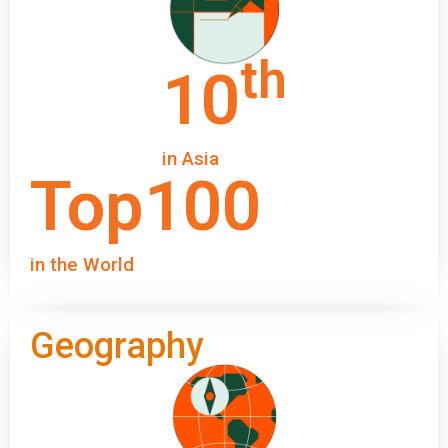
th
10
in Asia
Top
100
in the World
Geography