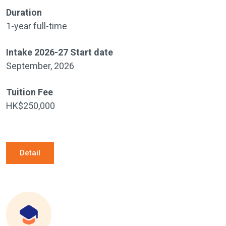
Duration
1-year full-time
Intake 2026-27 Start date
September, 2026
Tuition Fee
HK$250,000
Detail