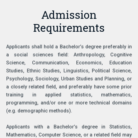
Admission
Requirements
Applicants shall hold a Bachelor’s degree preferably in
a social sciences field: Anthropology, Cognitive
Science, Communication, Economics, Education
Studies, Ethnic Studies, Linguistics, Political Science,
Psychology, Sociology, Urban Studies and Planning, or
a closely related field, and preferably have some prior
training in applied statistics, mathematics,
programming, and/or one or more technical domains
(e.g. demographic methods).
Applicants with a Bachelor’s degree in Statistics,
Mathematics, Computer Science, or a related field may