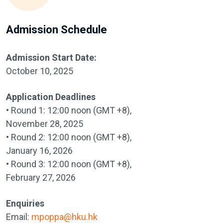
Admission Schedule
Admission Start Date:
October 10, 2025
Application Deadlines
• Round 1: 12:00 noon (GMT +8),
November 28, 2025
• Round 2: 12:00 noon (GMT +8),
January 16, 2026
• Round 3: 12:00 noon (GMT +8),
February 27, 2026
Enquiries
Email:
mpoppa@hku.hk