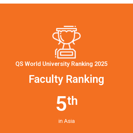
QS World University Ranking 2025
Faculty Ranking
5
th
in Asia