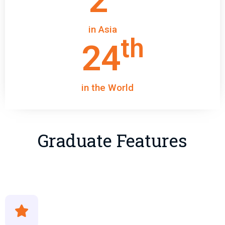
2
in Asia
th
24
in the World
Graduate Features