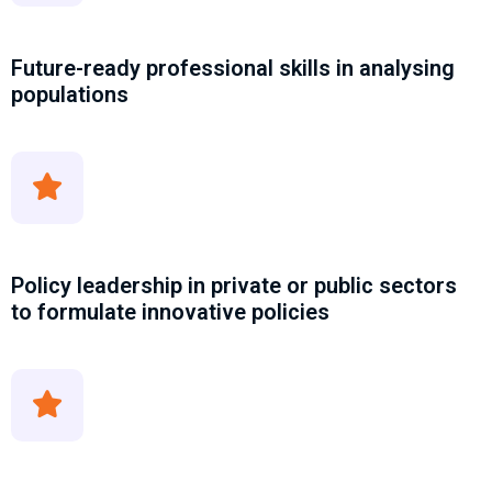
Future-ready professional skills in analysing
populations
Policy leadership in private or public sectors
to formulate innovative policies