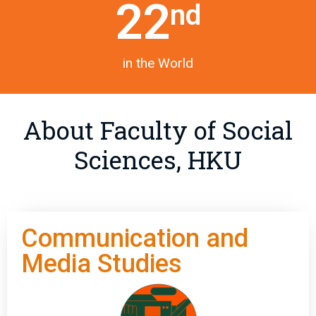
22
nd
in the World
About Faculty of Social
Sciences, HKU
Communication and
Media Studies