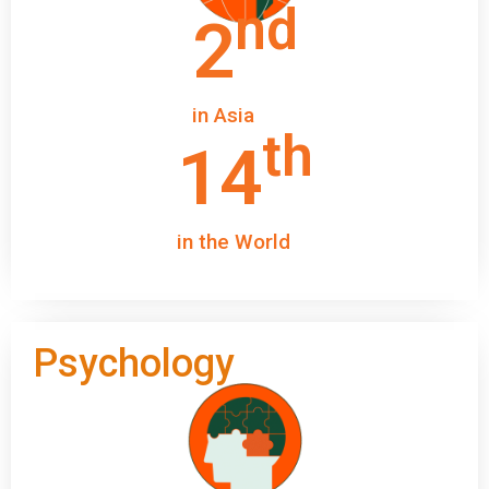
nd
2
in Asia
th
14
in the World
Psychology