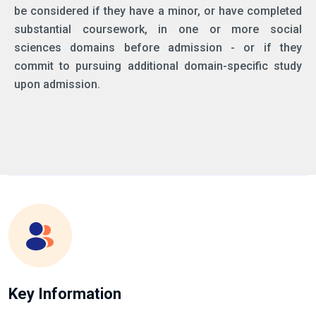
be considered if they have a minor, or have completed
substantial coursework, in one or more social
sciences domains before admission - or if they
commit to pursuing additional domain-specific study
upon admission.
Key Information