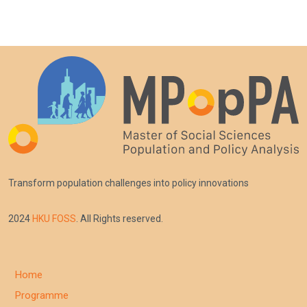
Transform population challenges into policy innovations
2024
HKU FOSS
. All Rights reserved.
Home
Programme