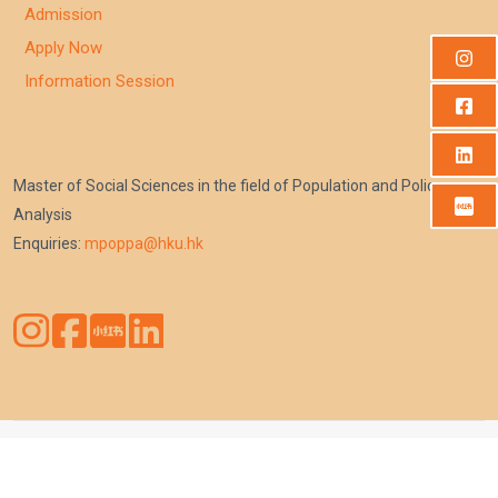
Admission
Apply Now
Information Session
Master of Social Sciences in the field of Population and Policy
Analysis
Enquiries:
mpoppa@hku.hk
Copyright © Faculty of Social Sciences, The University of Hong
Kong