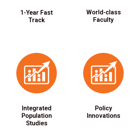
World-class
1-Year Fast
Faculty
Track
Integrated
Policy
Population
Innovations
Studies