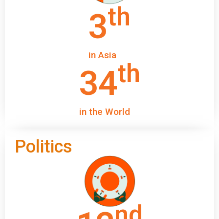
th
3
in Asia
th
34
in the World
Politics
nd